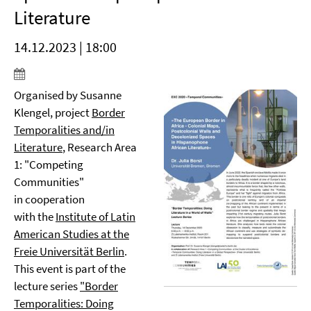
Literature
14.12.2023 | 18:00
Organised by Susanne
Klengel, project
Border
Temporalities and/in
Literature
, Research Area
1: "Competing
Communities"
in cooperation
with the
Institute of Latin
American Studies at the
Freie Universität Berlin
.
This event is part of the
lecture series
"Border
Temporalities: Doing