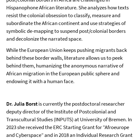
Hispanophone African literature. She analyzes how texts
resist the colonial obsession to classify, measure and
subordinate the African continent and use strategies of
symbolic de-mapping to suspend post/colonial borders
and decolonize the narrated space.
While the European Union keeps pushing migrants back
behind these border walls, literature allows us to peek
behind them, humanizing the anonymous narrative of
African migration in the European public sphere and
endowing it with a human face.
Dr. Julia Borst
is currently the postdoctoral researcher
deputy director of the Institute of Postcolonial and
Transcultural Studies (INPUTS) at University of Bremen. In
2023 she received the ERC Starting Grant for “Afroeurope
and Cyberspace” and in 2018 an Individual Research Grant