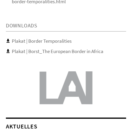
border-temporalities.html
DOWNLOADS
Plakat | Border Temporalities
Plakat | Borst_The European Border in Africa
AKTUELLES