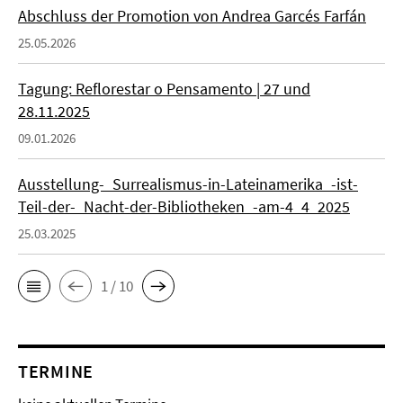
Abschluss der Promotion von Andrea Garcés Farfán
25.05.2026
Tagung: Reflorestar o Pensamento | 27 und
28.11.2025
09.01.2026
Ausstellung-_Surrealismus-in-Lateinamerika_-ist-
Teil-der-_Nacht-der-Bibliotheken_-am-4_4_2025
25.03.2025
1 / 10
TERMINE