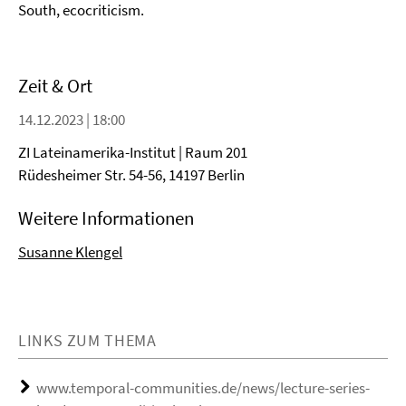
South, ecocriticism.
Zeit & Ort
14.12.2023 | 18:00
ZI Lateinamerika-Institut | Raum 201
Rüdesheimer Str. 54-56, 14197 Berlin
Weitere Informationen
Susanne Klengel
LINKS ZUM THEMA
www.temporal-communities.de/news/lecture-series-