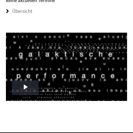
keine aktuellen Termine
Übersicht
Play
Video