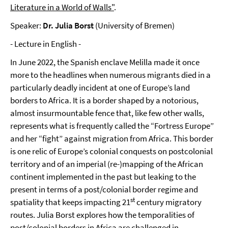
Literature in a World of Walls"
.
Speaker:
Dr. Julia Borst
(University of Bremen)
- Lecture in English -
In June 2022, the Spanish enclave Melilla made it once
more to the headlines when numerous migrants died in a
particularly deadly incident at one of Europe’s land
borders to Africa. It is a border shaped by a notorious,
almost insurmountable fence that, like few other walls,
represents what is frequently called the “Fortress Europe”
and her “fight” against migration from Africa. This border
is one relic of Europe’s colonial conquests on postcolonial
territory and of an imperial (re-)mapping of the African
continent implemented in the past but leaking to the
present in terms of a post/colonial border regime and
st
spatiality that keeps impacting 21
century migratory
routes. Julia Borst explores how the temporalities of
post/colonial borders in Africa are challenged in