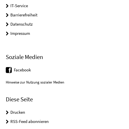
IT-Service
Barrierefreiheit
Datenschutz
Impressum
Soziale Medien
Facebook
Hinweise zur Nutzung sozialer Medien
Diese Seite
Drucken
RSS-Feed abonnieren