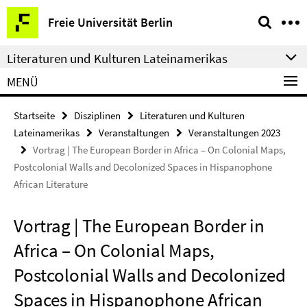
Springe
Service-
Freie Universität Berlin
direkt
Navigation
zu
Literaturen und Kulturen Lateinamerikas
Inhalt
MENÜ
Startseite
Disziplinen
Literaturen und Kulturen
Lateinamerikas
Veranstaltungen
Veranstaltungen 2023
Vortrag | The European Border in Africa – On Colonial Maps,
Postcolonial Walls and Decolonized Spaces in Hispanophone
African Literature
Vortrag | The European Border in
Africa – On Colonial Maps,
Postcolonial Walls and Decolonized
Spaces in Hispanophone African