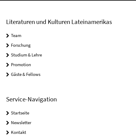
Literaturen und Kulturen Lateinamerikas
Team
Forschung
Studium & Lehre
Promotion
Gäste & Fellows
Service-Navigation
Startseite
Newsletter
Kontakt