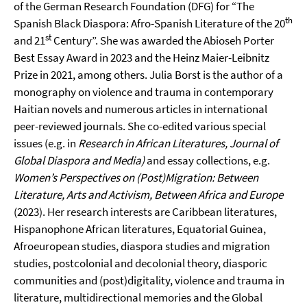
of the German Research Foundation (DFG) for “The
th
Spanish Black Diaspora: Afro-Spanish Literature of the 20
st
and 21
Century”. She was awarded the Abioseh Porter
Best Essay Award in 2023 and the Heinz Maier-Leibnitz
Prize in 2021, among others. Julia Borst is the author of a
monography on violence and trauma in contemporary
Haitian novels and numerous articles in international
peer-reviewed journals. She co-edited various special
issues (e.g. in
Research in African Literatures,
Journal of
Global Diaspora and Media)
and essay collections, e.g.
Women’s Perspectives on (Post)Migration: Between
Literature, Arts and Activism, Between Africa and Europe
(2023). Her research interests are Caribbean literatures,
Hispanophone African literatures, Equatorial Guinea,
Afroeuropean studies, diaspora studies and migration
studies, postcolonial and decolonial theory, diasporic
communities and (post)digitality, violence and trauma in
literature, multidirectional memories and the Global