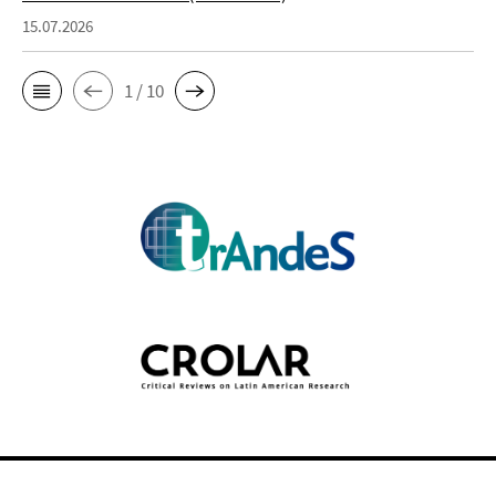
15.07.2026
1 / 10