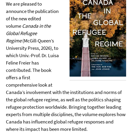
We are pleased to
announce the publication
of the new edited
volume
Canada in the
Global Refugee
Regime
(McGill-Queen’s
University Press, 2026), to
which Univ.-Prof. Dr. Luisa
Feline Freier has
contributed. The book
offers a first
comprehensive look at
Canada’s involvement with the institutions and norms of
the global refugee regime, as well as the politics shaping
refugee protection worldwide. Bringing together leading
experts from multiple disciplines, the volume explores how
Canada has influenced global refugee responses and
where its impact has been more limited.