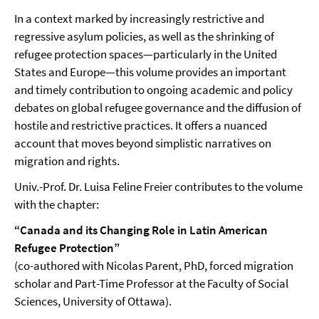
In a context marked by increasingly restrictive and
regressive asylum policies, as well as the shrinking of
refugee protection spaces—particularly in the United
States and Europe—this volume provides an important
and timely contribution to ongoing academic and policy
debates on global refugee governance and the diffusion of
hostile and restrictive practices. It offers a nuanced
account that moves beyond simplistic narratives on
migration and rights.
Univ.-Prof. Dr. Luisa Feline Freier contributes to the volume
with the chapter:
“Canada and its Changing Role in Latin American
Refugee Protection”
(co-authored with Nicolas Parent, PhD, forced migration
scholar and Part-Time Professor at the Faculty of Social
Sciences, University of Ottawa).