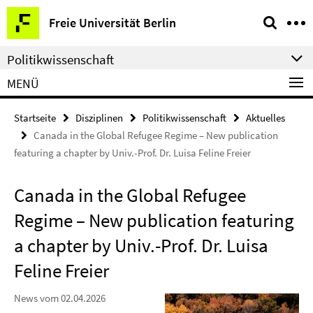
Springe
Service-
Freie Universität Berlin
direkt
Navigation
zu
Politikwissenschaft
Inhalt
MENÜ
Startseite
Disziplinen
Politikwissenschaft
Aktuelles
Canada in the Global Refugee Regime – New publication
featuring a chapter by Univ.-Prof. Dr. Luisa Feline Freier
Canada in the Global Refugee
Regime – New publication featuring
a chapter by Univ.-Prof. Dr. Luisa
Feline Freier
News vom 02.04.2026