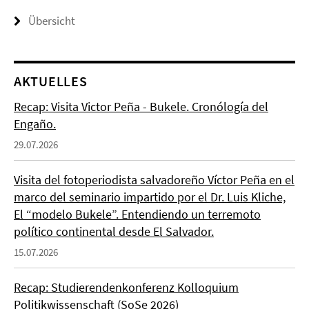
Übersicht
AKTUELLES
Recap: Visita Victor Peña - Bukele. Cronólogía del
Engaño.
29.07.2026
Visita del fotoperiodista salvadoreño Víctor Peña en el
marco del seminario impartido por el Dr. Luis Kliche,
El “modelo Bukele”. Entendiendo un terremoto
político continental desde El Salvador.
15.07.2026
Recap: Studierendenkonferenz Kolloquium
Politikwissenschaft (SoSe 2026)