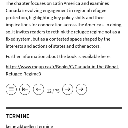
The chapter focuses on Latin America and examines
Canada’s evolving engagement in regional refugee
protection, highlighting key policy shifts and their
implications for cooperation across the Americas. In doing
so, it invites readers to rethink the refugee regime not as a
fixed system, but as a contested space shaped by the
interests and actions of states and other actors.
Further information about the book is available here:
https://www.mqup.ca/fr/Books/C/Canada-in-the-Global-
Refugee-Regime3
12 / 75
TERMINE
keine aktuellen Termine