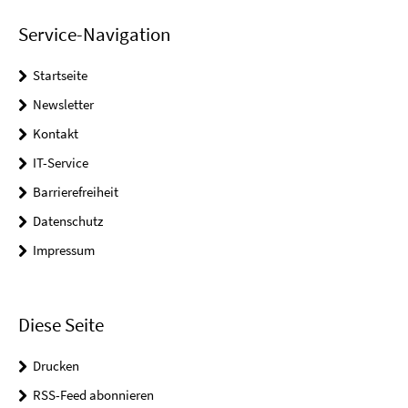
Service-Navigation
Startseite
Newsletter
Kontakt
IT-Service
Barrierefreiheit
Datenschutz
Impressum
Diese Seite
Drucken
RSS-Feed abonnieren