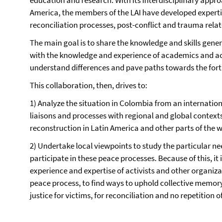
education and research. With its interdisciplinary approa
America, the members of the LAI have developed experti
reconciliation processes, post-conflict and trauma rela
The main goal is to share the knowledge and skills gener
with the knowledge and experience of academics and acti
understand differences and pave paths towards the fortif
This collaboration, then, drives to:
1) Analyze the situation in Colombia from an internation
liaisons and processes with regional and global context
reconstruction in Latin America and other parts of the w
2) Undertake local viewpoints to study the particular ne
participate in these peace processes. Because of this, it i
experience and expertise of activists and other organiz
peace process, to find ways to uphold collective memo
justice for victims, for reconciliation and no repetition o