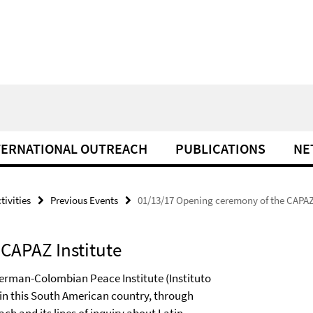
TERNATIONAL OUTREACH
PUBLICATIONS
NE
tivities
Previous Events
01/13/17 Opening ceremony of the CAPAZ 
CAPAZ Institute
 German-Colombian Peace Institute (Instituto
in this South American country, through