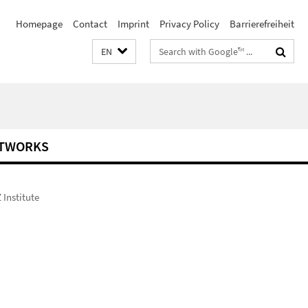
Homepage
Contact
Imprint
Privacy Policy
Barrierefreiheit
Search
EN
terms
TWORKS
Institute