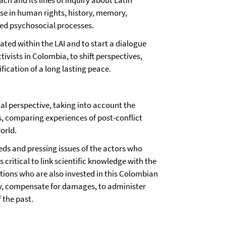
ch and its lines of inquiry about Latin
se in human rights, history, memory,
ted psychosocial processes.
ated within the LAI and to start a dialogue
vists in Colombia, to shift perspectives,
ication of a long lasting peace.
al perspective, taking into account the
s, comparing experiences of post-conflict
orld.
eds and pressing issues of the actors who
s critical to link scientific knowledge with the
ations who are also invested in this Colombian
ry, compensate for damages, to administer
f the past.