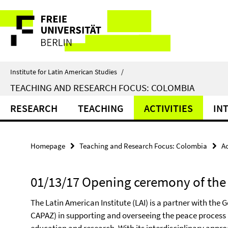
Springe
Service
direkt
zu
Navigation
Inhalt
Institute for Latin American Studies
/
TEACHING AND RESEARCH FOCUS: COLOMBIA
RESEARCH
TEACHING
ACTIVITIES
IN
Homepage
Teaching and Research Focus: Colombia
Ac
01/13/17 Opening ceremony of the 
The Latin American Institute (LAI) is a partner with the
CAPAZ) in supporting and overseeing the peace process 