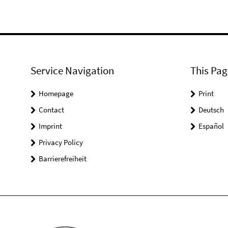
Service Navigation
This Pag
Homepage
Print
Contact
Deutsch
Imprint
Español
Privacy Policy
Barrierefreiheit