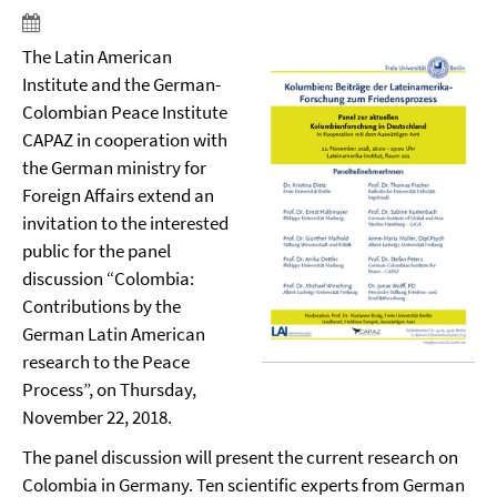
The Latin American
Institute and the German-
Colombian Peace Institute
CAPAZ in cooperation with
the German ministry for
Foreign Affairs extend an
invitation to the interested
public for the panel
discussion “Colombia:
Contributions by the
German Latin American
research to the Peace
Process”, on Thursday,
November 22
,
2018.
The panel discussion will present the current research on
Colombia in Germany. Ten scientific experts from German