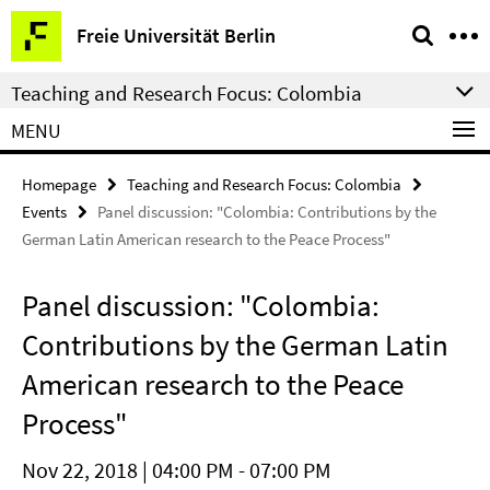
Springe
Service
Freie Universität Berlin
direkt
Navigation
zu
Teaching and Research Focus: Colombia
Inhalt
MENU
Homepage
Teaching and Research Focus: Colombia
Events
Panel discussion: "Colombia: Contributions by the
German Latin American research to the Peace Process"
Panel discussion: "Colombia:
Contributions by the German Latin
American research to the Peace
Process"
Nov 22, 2018 | 04:00 PM - 07:00 PM