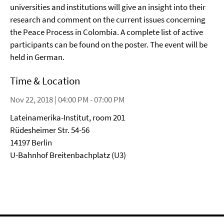
universities and institutions will give an insight into their
research and comment on the current issues concerning
the Peace Process in Colombia. A complete list of active
participants can be found on the poster. The event will be
held in German.
Time & Location
Nov 22, 2018 | 04:00 PM - 07:00 PM
Lateinamerika-Institut, room 201
Rüdesheimer Str. 54-56
14197 Berlin
U-Bahnhof Breitenbachplatz (U3)