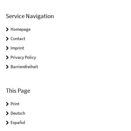
Service Navigation
Homepage
Contact
Imprint
Privacy Policy
Barrierefreiheit
This Page
Print
Deutsch
Español