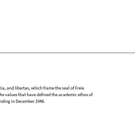
tia, and libertas, which frame the seal of Freie
 the values that have defined the academic ethos of
ounding in December 1948.