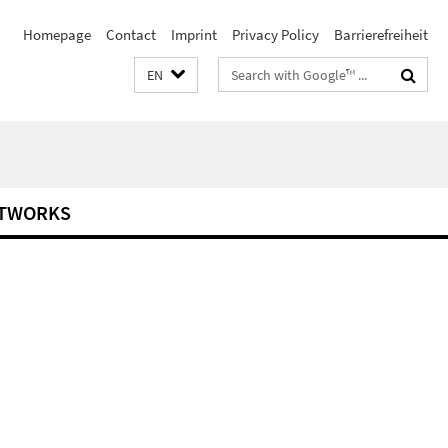
Homepage
Contact
Imprint
Privacy Policy
Barrierefreiheit
Search
EN
terms
TWORKS