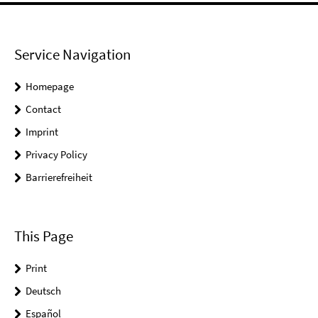
Service Navigation
Homepage
Contact
Imprint
Privacy Policy
Barrierefreiheit
This Page
Print
Deutsch
Español