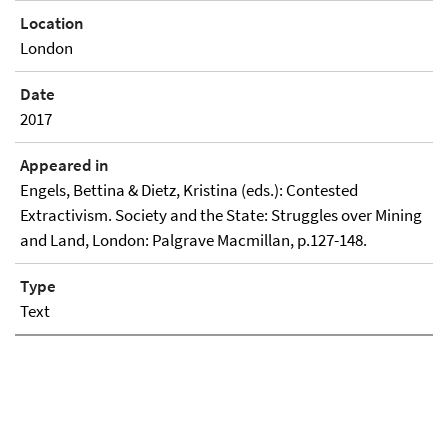
Location
London
Date
2017
Appeared in
Engels, Bettina & Dietz, Kristina (eds.): Contested
Extractivism. Society and the State: Struggles over Mining
and Land, London: Palgrave Macmillan, p.127-148.
Type
Text