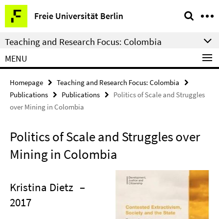
Springe
Service
Freie Universität Berlin
direkt
Navigation
zu
Teaching and Research Focus: Colombia
Inhalt
MENU
Homepage
Teaching and Research Focus: Colombia
Publications
Publications
Politics of Scale and Struggles
over Mining in Colombia
Politics of Scale and Struggles over
Mining in Colombia
Kristina Dietz
–
2017