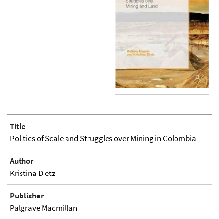
Title
Politics of Scale and Struggles over Mining in Colombia
Author
Kristina Dietz
Publisher
Palgrave Macmillan