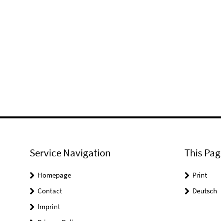
Service Navigation
This Pag
Homepage
Print
Contact
Deutsch
Imprint