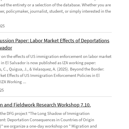
ad the entirety or a selection of the database. Whether you are
er, policymaker, journalist, student, or simply interested in the
025
ussion Paper: Labor Market Effects of Deportations
lvador
 on the effects of US immigration enforcement on labor market
in El Salvador is now published as IZA working paper:
, C., Quigua, J., & Velasquez, A. (2025). Beyond the Border:
ket Effects of US Immigration Enforcement Policies in El
IZA Working ...
025
on and Fieldwork Research Workshop 7.10.
f the DFG project "The Long Shadow of Immigration
nt: Deportation Consequences in Countries of Origin
" we organize a one-day workshop on " Migration and