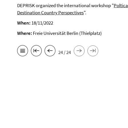
DEPRISK organized the international workshop "
Poltic
Destination Country Perspectives
".
When:
18/11/2022
Where:
Freie Universität Berlin (Thielplatz)
24 / 24