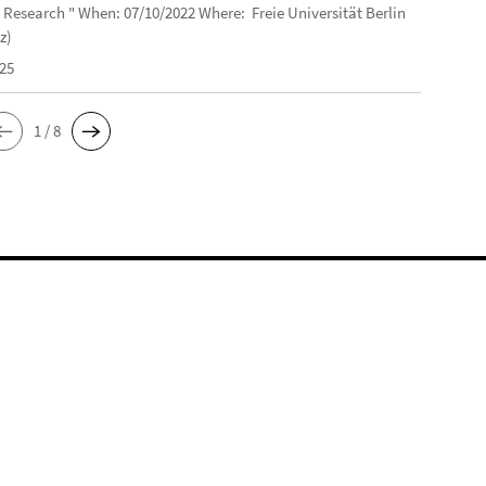
 Research " When: 07/10/2022 Where: Freie Universität Berlin
z)
025
1 / 8