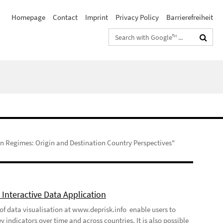
Homepage
Contact
Imprint
Privacy Policy
Barrierefreiheit
Search
terms
n Regimes: Origin and Destination Country Perspectives"
Interactive Data Application
 of data visualisation at www.deprisk.info enable users to
y indicators over time and across countries. It is also possible