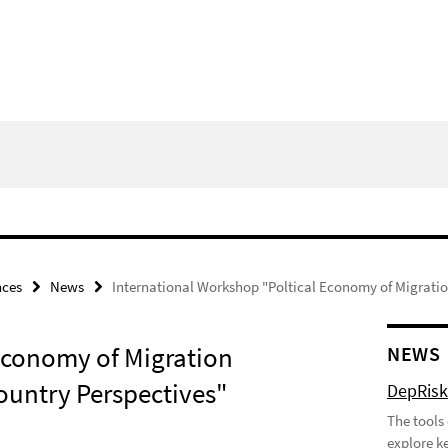
nces
News
International Workshop "Poltical Economy of Migratio
Economy of Migration
NEWS
ountry Perspectives"
DepRisk 
The tools
explore ke