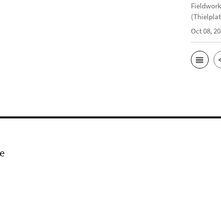
Fieldwork
(Thielplat
Oct 08, 2
e