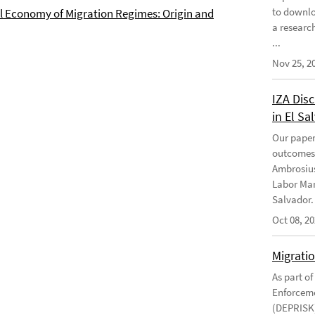
to downlo
al Economy of Migration Regimes: Origin and
a research
...
Nov 25, 2
IZA Disc
in El Sa
Our paper
outcomes 
Ambrosius
Labor Mar
Salvador. 
Oct 08, 2
Migrati
As part o
Enforceme
(DEPRISK)