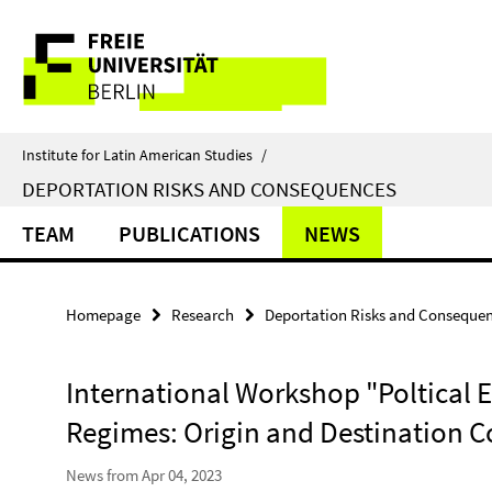
Springe
Service
direkt
zu
Navigation
Inhalt
Institute for Latin American Studies
/
DEPORTATION RISKS AND CONSEQUENCES
TEAM
PUBLICATIONS
NEWS
Homepage
Research
Deportation Risks and Conseque
International Workshop "Poltical 
Regimes: Origin and Destination C
News from Apr 04, 2023