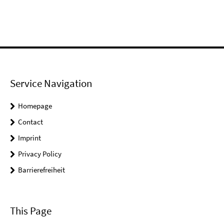
Service Navigation
Homepage
Contact
Imprint
Privacy Policy
Barrierefreiheit
This Page