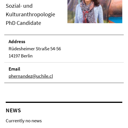
Sozial- und
Kulturanthropologie
PhD Candidate
Address
Rüdesheimer Straße 54-56
14197 Berlin
Email
phernandez@uchile.cl
NEWS
Currently no news