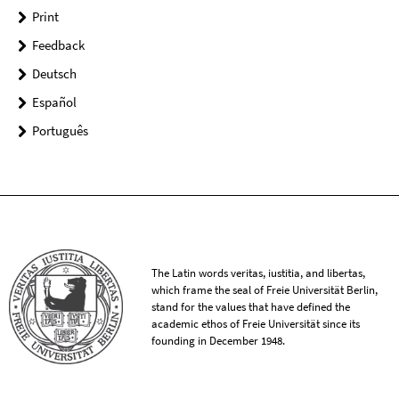
Print
Feedback
Deutsch
Español
Português
The Latin words veritas, iustitia, and libertas,
which frame the seal of Freie Universität Berlin,
stand for the values that have defined the
academic ethos of Freie Universität since its
founding in December 1948.