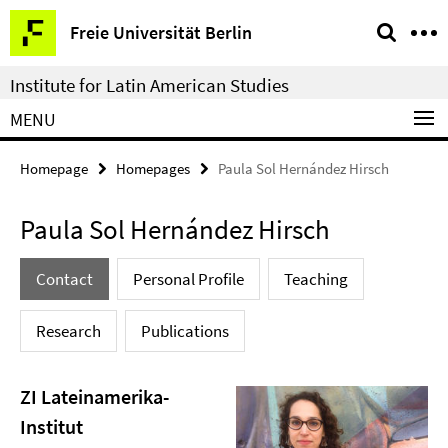
Springe
Service
Freie Universität Berlin
direkt
Navigation
zu
Institute for Latin American Studies
Inhalt
MENU
Homepage
Homepages
Paula Sol Hernández Hirsch
Paula Sol Hernández Hirsch
Contact
Personal Profile
Teaching
Research
Publications
ZI Lateinamerika-
Institut