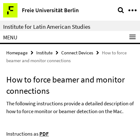
Springe
Service
Freie Universität Berlin
direkt
Navigation
zu
Institute for Latin American Studies
Inhalt
MENU
Homepage
Institute
Connect Devices
How to force
beamer and monitor connections
How to force beamer and monitor
connections
The following instructions provide a detailed description of
how to force monitor or beamer detection on the Mac.
Instructions as
PDF