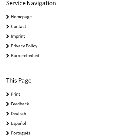
Service Navigation
Homepage
Contact
Imprint
Privacy Policy
Barrierefreiheit
This Page
Print
Feedback
Deutsch
Español
Português