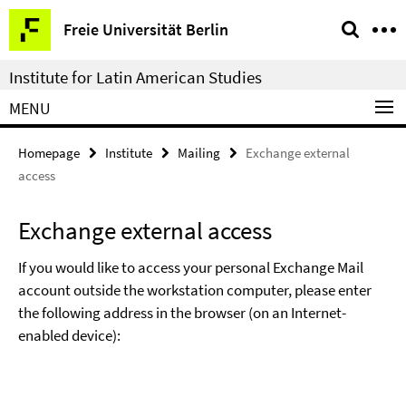
Springe
Service
Freie Universität Berlin
direkt
Navigation
zu
Institute for Latin American Studies
Inhalt
MENU
Homepage
Institute
Mailing
Exchange external
access
Exchange external access
If you would like to access your personal Exchange Mail
account outside the workstation computer, please enter
the following address in the browser (on an Internet-
enabled device):