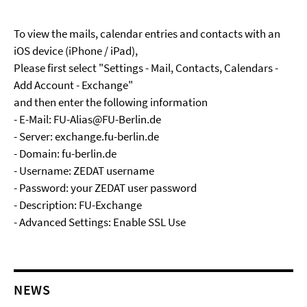
To view the mails, calendar entries and contacts with an
iOS device (iPhone / iPad),
Please first select "Settings - Mail, Contacts, Calendars -
Add Account - Exchange"
and then enter the following information
- E-Mail: FU-Alias@FU-Berlin.de
- Server: exchange.fu-berlin.de
- Domain: fu-berlin.de
- Username: ZEDAT username
- Password: your ZEDAT user password
- Description: FU-Exchange
- Advanced Settings: Enable SSL Use
NEWS