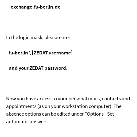
exchange.fu-berlin.de
In the login mask, please enter:
fu-berlin \ [ZEDAT username]
and your ZEDAT password.
Now you have access to your personal mails, contacts and
appointments (as on your workstation computer). The
absence options can be edited under "Options - Set
automatic answers".