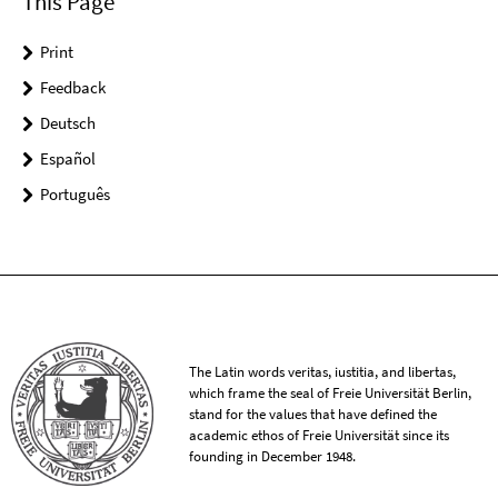
This Page
Print
Feedback
Deutsch
Español
Português
The Latin words veritas, iustitia, and libertas,
which frame the seal of Freie Universität Berlin,
stand for the values that have defined the
academic ethos of Freie Universität since its
founding in December 1948.