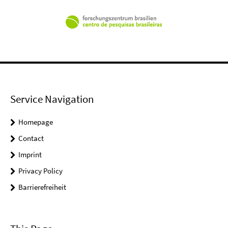
Service Navigation
Homepage
Contact
Imprint
Privacy Policy
Barrierefreiheit