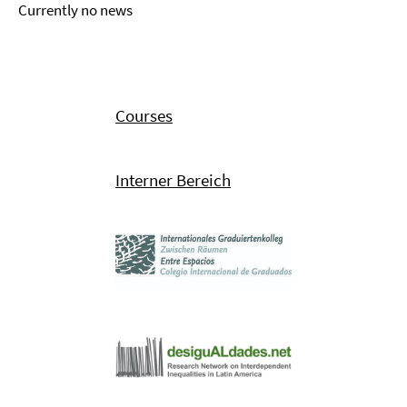
Currently no news
Courses
Interner Bereich