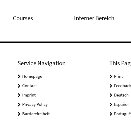
Courses
Interner Bereich
Service Navigation
This Pag
Homepage
Print
Contact
Feedbac
Imprint
Deutsch
Privacy Policy
Español
Barrierefreiheit
Portuguê