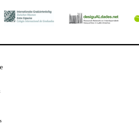
e
k
s