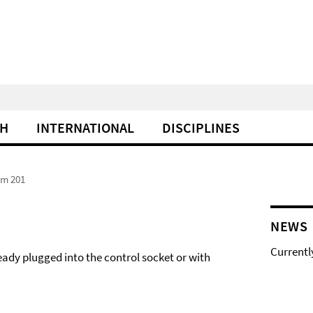
CH
INTERNATIONAL
DISCIPLINES
om 201
NEWS
Currentl
eady plugged into the control socket or with