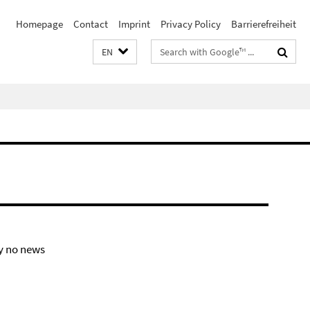
Homepage
Contact
Imprint
Privacy Policy
Barrierefreiheit
Search
EN
terms
y no news