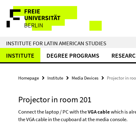
Springe
Service
direkt
zu
Navigation
Inhalt
INSTITUTE FOR LATIN AMERICAN STUDIES
INSTITUTE
DEGREE PROGRAMS
RESEAR
Homepage
Institute
Media Devices
Projector in ro
Projector in room 201
Connect the laptop / PC with the
VGA cable
which is alr
the VGA cable in the cupboard at the media console.