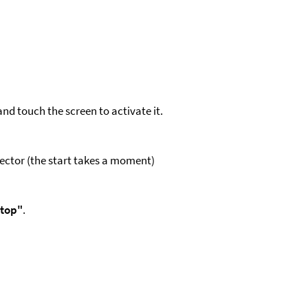
nd touch the screen to activate it.
jector (the start takes a moment)
top"
.