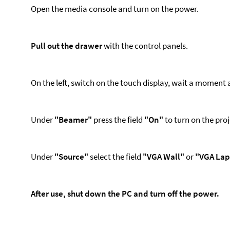
Open the media console and turn on the power.
Pull out the drawer
with the control panels.
On the left, switch on the touch display, wait a moment a
Under
"Beamer"
press the field
"On"
to turn on the pro
Under
"Source"
select the field
"VGA Wall"
or
"VGA Lap
After use, shut down the PC and turn off the power.