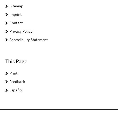
Sitemap
Imprint
Contact
Privacy Policy
Accessibility Statement
This Page
Print
Feedback
Español