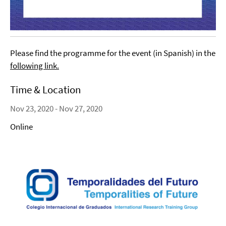
Please find the programme for the event (in Spanish) in the
following link
.
Time & Location
Nov 23, 2020 - Nov 27, 2020
Online