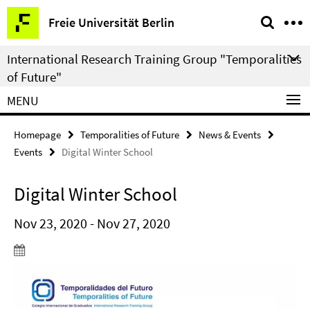
Springe
Service
Freie Universität Berlin
direkt
Navigation
zu
International Research Training Group "Temporalities
Inhalt
of Future"
MENU
Homepage
Temporalities of Future
News & Events
Events
Digital Winter School
Digital Winter School
Nov 23, 2020 - Nov 27, 2020