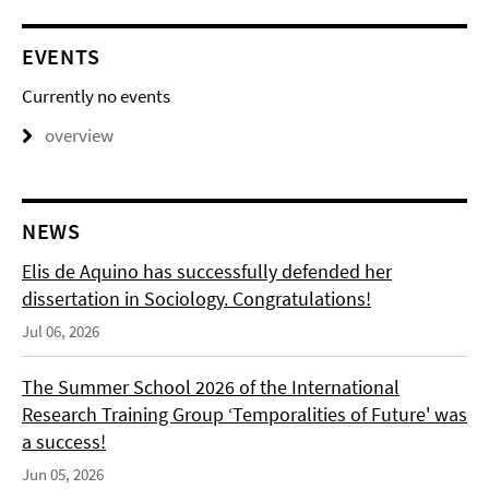
EVENTS
Currently no events
overview
NEWS
Elis de Aquino has successfully defended her
dissertation in Sociology. Congratulations!
Jul 06, 2026
The Summer School 2026 of the International
Research Training Group ‘Temporalities of Future' was
a success!
Jun 05, 2026