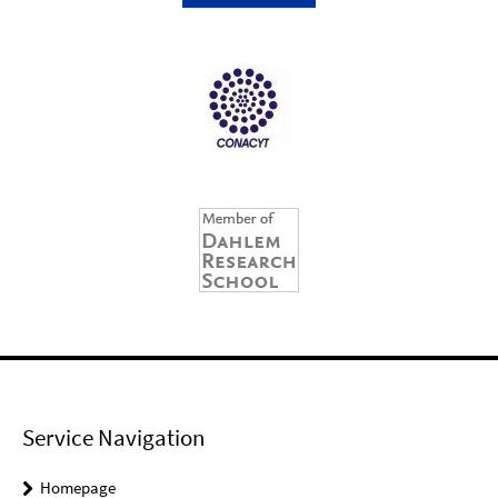
Service Navigation
Homepage