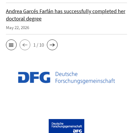
Andrea Garcés Farfán has successfully completed her
doctoral degree
May 22, 2026
1 / 10