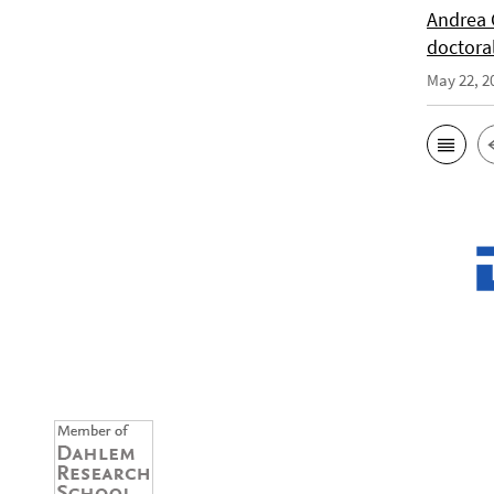
Andrea 
doctora
May 22, 2