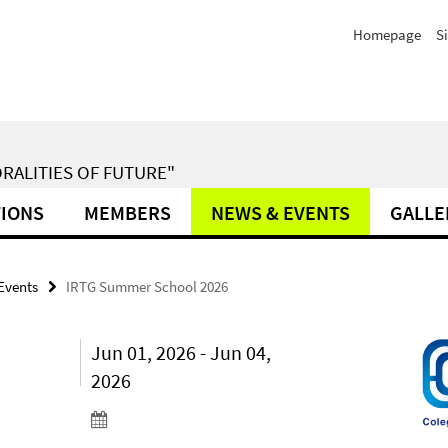
Homepage
S
RALITIES OF FUTURE"
TIONS
MEMBERS
NEWS & EVENTS
GALLE
Events
IRTG Summer School 2026
Jun 01, 2026 - Jun 04,
2026