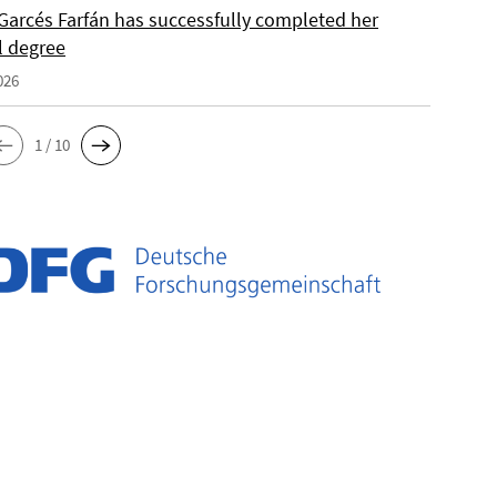
Garcés Farfán has successfully completed her
l degree
026
1 / 10