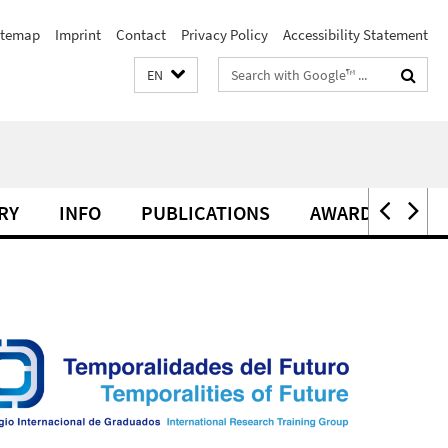
itemap
Imprint
Contact
Privacy Policy
Accessibility Statement
Search
EN
terms
RY
INFO
PUBLICATIONS
AWARDS