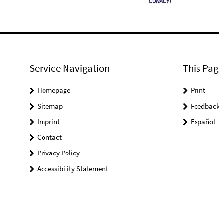
Service Navigation
This Pag
Homepage
Print
Sitemap
Feedbac
Imprint
Español
Contact
Privacy Policy
Accessibility Statement