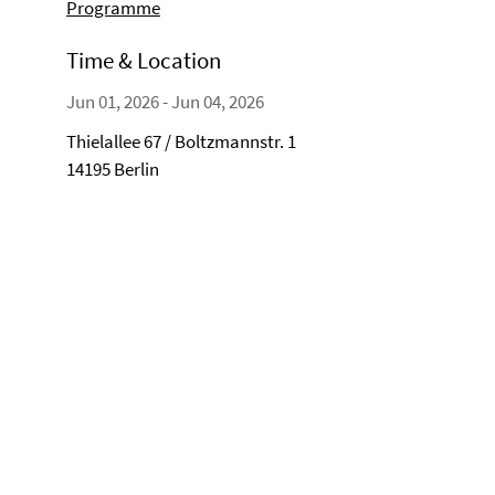
Programme
Time & Location
Jun 01, 2026 - Jun 04, 2026
Thielallee 67 / Boltzmannstr. 1
14195 Berlin