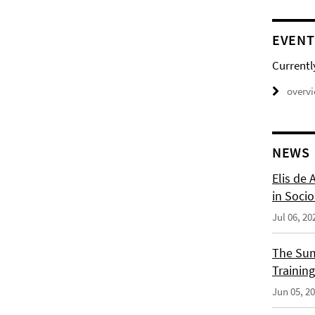
EVENT
Currentl
overv
NEWS
Elis de 
in Socio
Jul 06, 20
The Sum
Training
Jun 05, 2