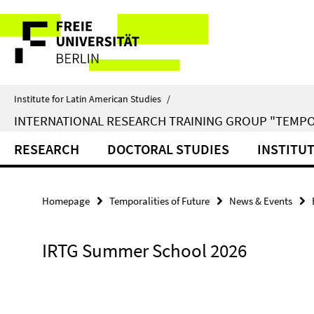
Springe
Service
direkt
zu
Navigation
Inhalt
Institute for Latin American Studies
/
INTERNATIONAL RESEARCH TRAINING GROUP "TEMPO
RESEARCH
DOCTORAL STUDIES
INSTITU
Homepage
Temporalities of Future
News & Events
IRTG Summer School 2026