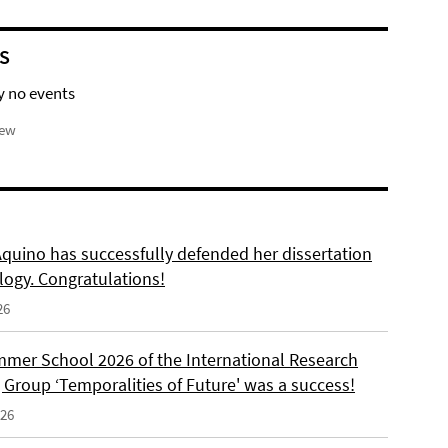
S
y no events
iew
Aquino has successfully defended her dissertation
logy. Congratulations!
26
mer School 2026 of the International Research
 Group ‘Temporalities of Future' was a success!
026