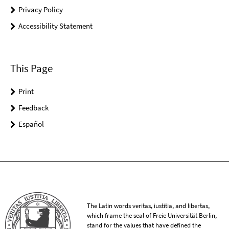
Privacy Policy
Accessibility Statement
This Page
Print
Feedback
Español
The Latin words veritas, iustitia, and libertas,
which frame the seal of Freie Universität Berlin,
stand for the values that have defined the