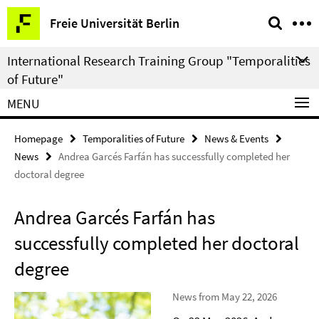
Springe
Service
Freie Universität Berlin
direkt
Navigation
zu
International Research Training Group "Temporalities
Inhalt
of Future"
MENU
Homepage
Temporalities of Future
News & Events
News
Andrea Garcés Farfán has successfully completed her
doctoral degree
Andrea Garcés Farfán has
successfully completed her doctoral
degree
News from May 22, 2026