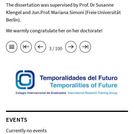
The dissertation was supervised by Prof. Dr Susanne
Klengel and Jun.Prof. Mariana Simoni (Freie Universität
Berlin).
We warmly congratulate her on her doctorate!
3 / 100
EVENTS
Currently no events