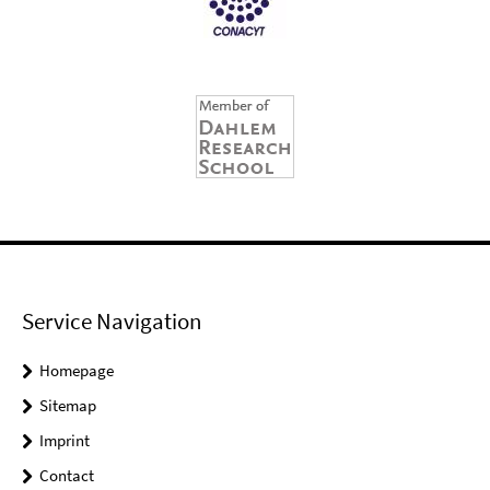
Service Navigation
Homepage
Sitemap
Imprint
Contact