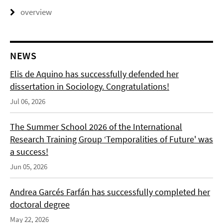
overview
NEWS
Elis de Aquino has successfully defended her
dissertation in Sociology. Congratulations!
Jul 06, 2026
The Summer School 2026 of the International
Research Training Group ‘Temporalities of Future' was
a success!
Jun 05, 2026
Andrea Garcés Farfán has successfully completed her
doctoral degree
May 22, 2026