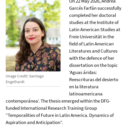
On 22 May 2026, Andrea
Garcés Farfán successfully
completed her doctoral
studies at the Institute of
Latin American Studies at
Freie Universität in the
field of Latin American
Literatures and Cultures
with the defence of her
dissertation on the topic
‘Aguas áridas:
Image Credit: Santiago
Reescrituras del desierto
Engelhardt
en la literatura
latinoamericana
contemporánea’. The thesis emerged within the DFG-
funded International Research Training Group
“Temporalities of Future in Latin America. Dynamics of
Aspiration and Anticipation”.