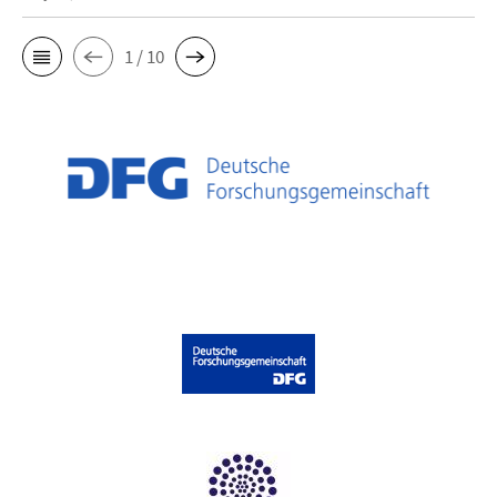
1 / 10