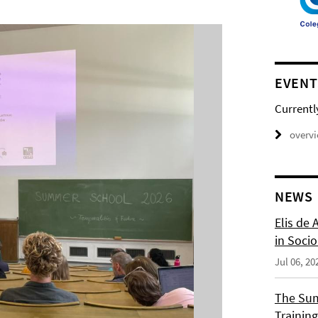
EVENT
Currentl
overv
NEWS
Elis de 
in Socio
Jul 06, 20
The Sum
Training