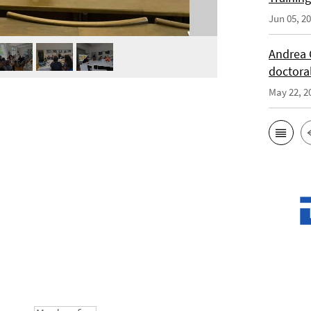
Jun 05, 2
Andrea 
doctora
May 22, 2