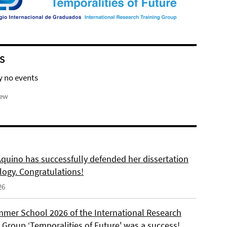
S
y no events
iew
Aquino has successfully defended her dissertation
logy. Congratulations!
26
mer School 2026 of the International Research
 Group ‘Temporalities of Future' was a success!