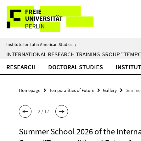
Springe
Service
direkt
zu
Navigation
Inhalt
Institute for Latin American Studies
/
INTERNATIONAL RESEARCH TRAINING GROUP "TEMPO
RESEARCH
DOCTORAL STUDIES
INSTITU
Homepage
Temporalities of Future
Gallery
Summer 
2 / 17
Summer School 2026 of the Interna