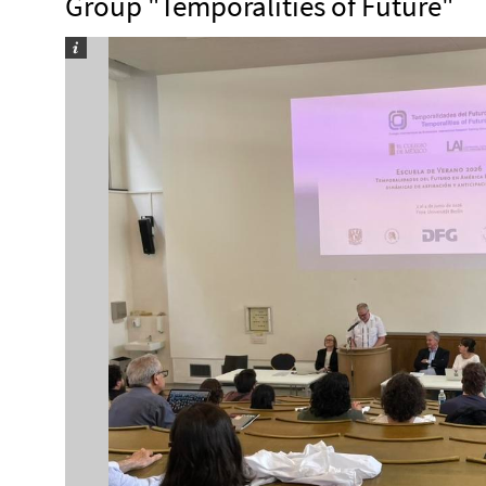
Group "Temporalities of Future"