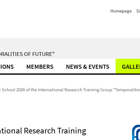
Homepage
S
RALITIES OF FUTURE"
TIONS
MEMBERS
NEWS & EVENTS
GALLE
School 2026 of the International Research Training Group "Temporalities
tional Research Training