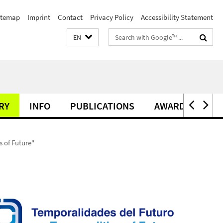
itemap
Imprint
Contact
Privacy Policy
Accessibility Statement
Search
EN
terms
RY
INFO
PUBLICATIONS
AWARDS
 of Future"