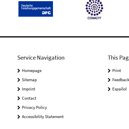
Service Navigation
This Pag
Homepage
Print
Sitemap
Feedbac
Imprint
Español
Contact
Privacy Policy
Accessibility Statement