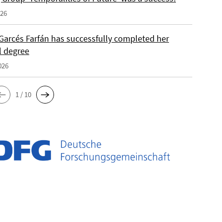
026
Garcés Farfán has successfully completed her
l degree
026
1 / 10