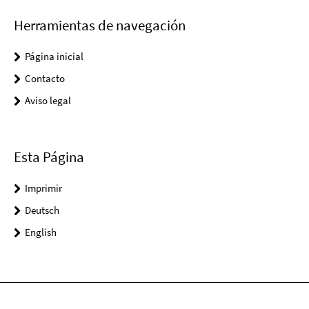
Herramientas de navegación
Página inicial
Contacto
Aviso legal
Esta Página
Imprimir
Deutsch
English