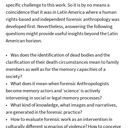
specific challenge to this work. So it is by no means a
coincidence that it was in Latin America where a human
rights-based and independent forensic anthropology was
developed first. Nevertheless, answering the following
questions might provide useful insights beyond the Latin
American horizon.
• Was does the identification of dead bodies and the
clarification of their death circumstances mean to family
members as well as for the memory capacities of a
society?
• What does it mean when forensic Anthropologists
become memory actors and ‘science’ is actively
intervening in social or legal memory processes?
• What kind of knowledge, what images and narratives,
are generated in the forensic practice?
• How to evaluate forensic work as an intervention in
culturally different scenarios of violence? How to conceive