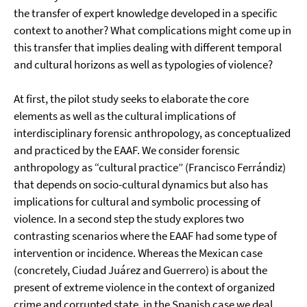
the transfer of expert knowledge developed in a specific
context to another? What complications might come up in
this transfer that implies dealing with different temporal
and cultural horizons as well as typologies of violence?
At first, the pilot study seeks to elaborate the core
elements as well as the cultural implications of
interdisciplinary forensic anthropology, as conceptualized
and practiced by the EAAF. We consider forensic
anthropology as “cultural practice” (Francisco Ferrándiz)
that depends on socio-cultural dynamics but also has
implications for cultural and symbolic processing of
violence. In a second step the study explores two
contrasting scenarios where the EAAF had some type of
intervention or incidence. Whereas the Mexican case
(concretely, Ciudad Juárez and Guerrero) is about the
present of extreme violence in the context of organized
crime and corrupted state, in the Spanish case we deal