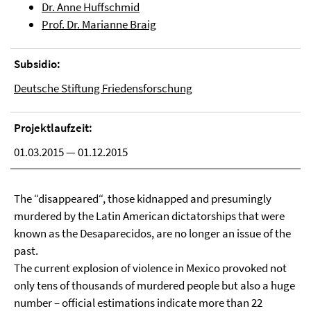
Dr. Anne Huffschmid
Prof. Dr. Marianne Braig
Subsidio:
Deutsche Stiftung Friedensforschung
Projektlaufzeit:
01.03.2015 — 01.12.2015
The “disappeared“, those kidnapped and presumingly
murdered by the Latin American dictatorships that were
known as the Desaparecidos, are no longer an issue of the
past.
The current explosion of violence in Mexico provoked not
only tens of thousands of murdered people but also a huge
number – official estimations indicate more than 22