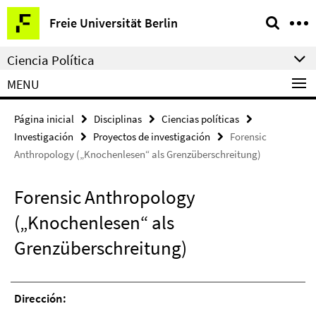
Springe
Herramientas
Freie Universität Berlin
direkt
de
zu
navegación
Ciencia Política
Inhalt
MENU
Página inicial
Disciplinas
Ciencias políticas
Investigación
Proyectos de investigación
Forensic
Anthropology („Knochenlesen“ als Grenzüberschreitung)
Forensic Anthropology
(„Knochenlesen“ als
Grenzüberschreitung)
Dirección: