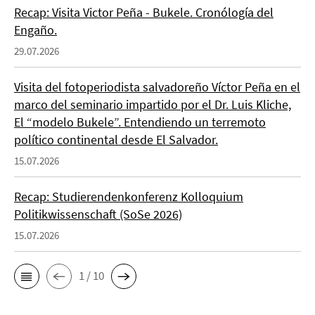
Recap: Visita Victor Peña - Bukele. Cronólogía del
Engaño.
29.07.2026
Visita del fotoperiodista salvadoreño Víctor Peña en el
marco del seminario impartido por el Dr. Luis Kliche,
El “modelo Bukele”. Entendiendo un terremoto
político continental desde El Salvador.
15.07.2026
Recap: Studierendenkonferenz Kolloquium
Politikwissenschaft (SoSe 2026)
15.07.2026
1 / 10