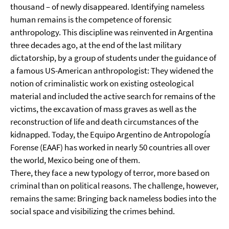
thousand – of newly disappeared. Identifying nameless
human remains is the competence of forensic
anthropology. This discipline was reinvented in Argentina
three decades ago, at the end of the last military
dictatorship, by a group of students under the guidance of
a famous US-American anthropologist: They widened the
notion of criminalistic work on existing osteological
material and included the active search for remains of the
victims, the excavation of mass graves as well as the
reconstruction of life and death circumstances of the
kidnapped. Today, the Equipo Argentino de Antropología
Forense (EAAF) has worked in nearly 50 countries all over
the world, Mexico being one of them.
There, they face a new typology of terror, more based on
criminal than on political reasons. The challenge, however,
remains the same: Bringing back nameless bodies into the
social space and visibilizing the crimes behind.