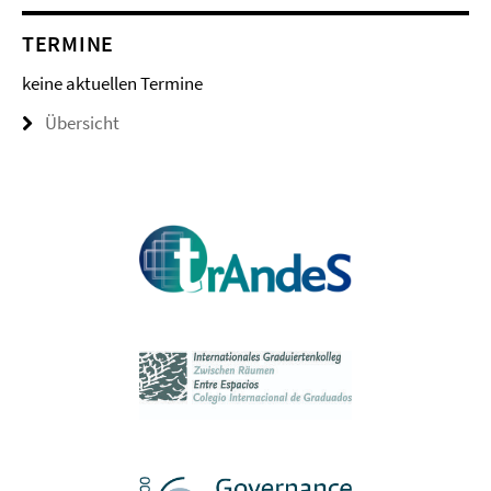
TERMINE
keine aktuellen Termine
Übersicht