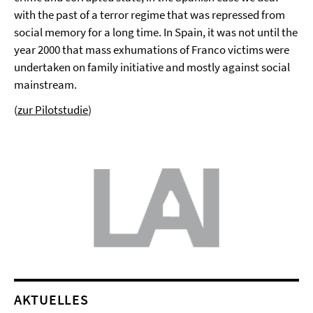
with the past of a terror regime that was repressed from
social memory for a long time. In Spain, it was not until the
year 2000 that mass exhumations of Franco victims were
undertaken on family initiative and mostly against social
mainstream.
(
zur Pilotstudie
)
AKTUELLES