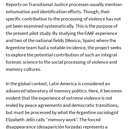
Reports on Transitional Justice processes usually mention
exhumation and identification efforts. Though, their
specific contribution to the processing of violence has not
yet been examined systematically. This is the purpose of
the present pilot study. By studying the EAAF experience
and two of the national fields (Mexico, Spain) where the
Argentine team had a notable incidence, the project seeks
to explore the potential contribution of such an integral
forensic science to the social processing of violence and
memory cultures.
In the global context, Latin America is considered an
advanced laboratory of memory politics. Here, it becomes
evident that the experience of extreme violence is not
ended by peace agreements and democratic transitions,
but must be processed by what the Argentine sociologist
Elizabeth Jelín calls “memory work”. The forced
disappearance (desaparición forzada) represents a