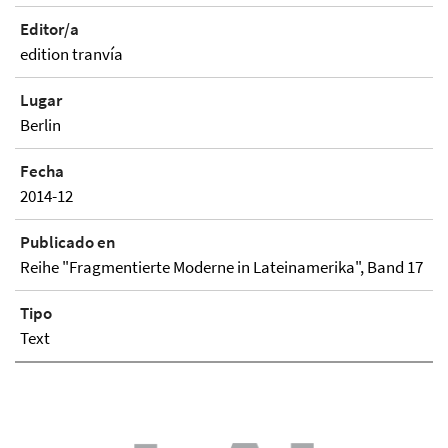
Editor/a
edition tranvía
Lugar
Berlin
Fecha
2014-12
Publicado en
Reihe "Fragmentierte Moderne in Lateinamerika", Band 17
Tipo
Text