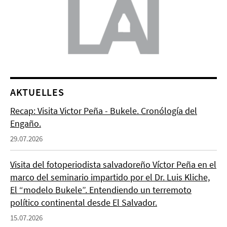
AKTUELLES
Recap: Visita Victor Peña - Bukele. Cronólogía del
Engaño.
29.07.2026
Visita del fotoperiodista salvadoreño Víctor Peña en el
marco del seminario impartido por el Dr. Luis Kliche,
El “modelo Bukele”. Entendiendo un terremoto
político continental desde El Salvador.
15.07.2026