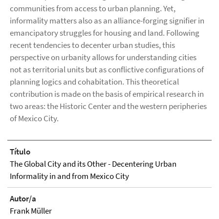
communities from access to urban planning. Yet,
informality matters also as an alliance-forging signifier in
emancipatory struggles for housing and land. Following
recent tendencies to decenter urban studies, this
perspective on urbanity allows for understanding cities
not as territorial units but as conflictive configurations of
planning logics and cohabitation. This theoretical
contribution is made on the basis of empirical research in
two areas: the Historic Center and the western peripheries
of Mexico City.
Título
The Global City and its Other - Decentering Urban
Informality in and from Mexico City
Autor/a
Frank Müller