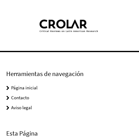
Herramientas de navegación
Página inicial
Contacto
Aviso legal
Esta Página