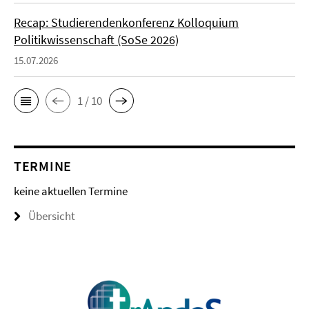
Recap: Studierendenkonferenz Kolloquium
Politikwissenschaft (SoSe 2026)
15.07.2026
1 / 10
TERMINE
keine aktuellen Termine
Übersicht