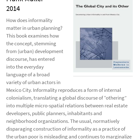
2014
How does informality
matter in urban planning?
This book examines how
the concept, stemming
from (urban) development
discourse, has entered
into the everyday
language of a broad
variety of urban actors in
Mexico City. Informality reproduces a form of internal
colonialism, translating a global discourse of “othering”
into multiple micro-spatial relations between real estate
developers, public planners, inhabitants and
neighborhood organizations. The usual, normatively
disparaging construction of informality as a practice of
the urban poor is misleading and continues to marginalize