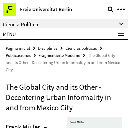
Springe
Herramientas
Freie Universität Berlin
direkt
de
zu
navegación
Ciencia Política
Inhalt
MENU
Página inicial
Disciplinas
Ciencias políticas
Publicaciones
Fragmentierte Moderne
The Global City
and its Other - Decentering Urban Informality in and from Mexico
City
The Global City and its Other -
Decentering Urban Informality in
and from Mexico City
Frank Müller
–