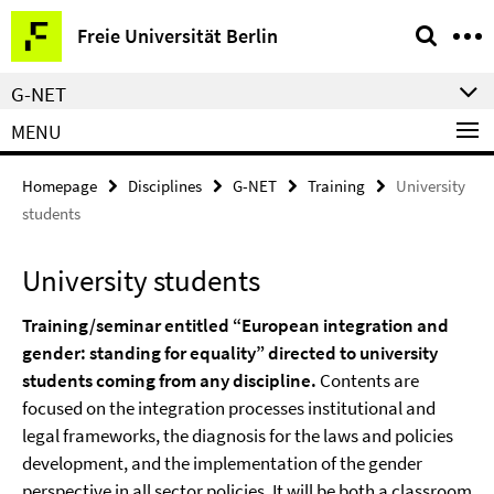
Springe
Service
Freie Universität Berlin
direkt
Navigation
zu
G-NET
Inhalt
MENU
Homepage
Disciplines
G-NET
Training
University
students
University students
Training/seminar entitled “European integration and
gender: standing for equality” directed to university
students coming from any discipline.
Contents are
focused on the integration processes institutional and
legal frameworks, the diagnosis for the laws and policies
development, and the implementation of the gender
perspective in all sector policies. It will be both a classroom