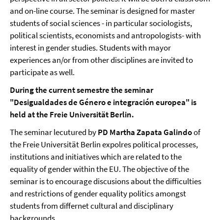
and on-line course. The seminar is designed for master
students of social sciences - in particular sociologists,
political scientists, economists and antropologists- with
interest in gender studies. Students with mayor
experiences an/or from other disciplines are invited to
participate as well.
During the current semestre the seminar
"Desigualdades de Género e integración europea" is
held at the Freie Universität Berlin.
The seminar lecutured by
PD Martha Zapata Galindo
of
the Freie Universität Berlin expolres political processes,
institutions and initiatives which are related to the
equality of gender within the EU. The objective of the
seminar is to encourage discusions about the difficulties
and restrictions of gender equality politics amongst
students from differnet cultural and disciplinary
backgrounds.