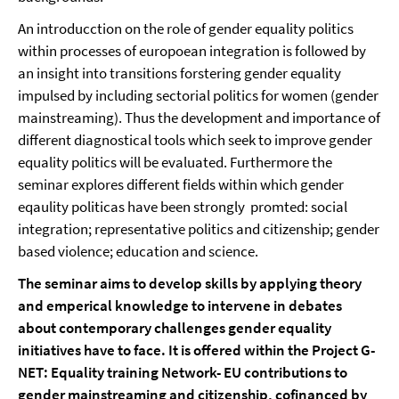
An introducction on the role of gender equality politics
within processes of europoean integration is followed by
an insight into transitions forstering gender equality
impulsed by including sectorial politics for women (gender
mainstreaming). Thus the development and importance of
different diagnostical tools which seek to improve gender
equality politics will be evaluated. Furthermore the
seminar explores different fields within which gender
eqaulity politicas have been strongly promted: social
integration; representative politics and citizenship; gender
based violence; education and science.
The seminar aims to develop skills by applying theory
and emperical knowledge to intervene in debates
about contemporary challenges gender equality
initiatives have to face. It is offered within the Project G-
NET: Equality training Network- EU contributions to
gender mainstreaming and citizenship, cofinanced by