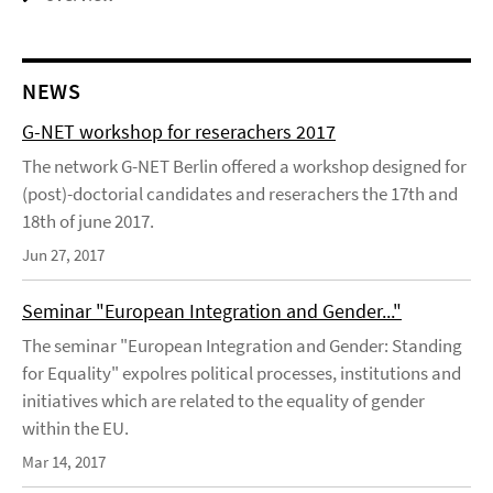
NEWS
G-NET workshop for reserachers 2017
The network G-NET Berlin offered a workshop designed for
(post)-doctorial candidates and reserachers the 17th and
18th of june 2017.
Jun 27, 2017
Seminar "European Integration and Gender..."
The seminar "European Integration and Gender: Standing
for Equality" expolres political processes, institutions and
initiatives which are related to the equality of gender
within the EU.
Mar 14, 2017