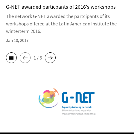
G-NET awarded particpants of 2016's workshops
The network G-NET awarded the partcipants of its
workshops offered at the Latin American Institute the
winterterm 2016.
Jan 10, 2017
1 / 6