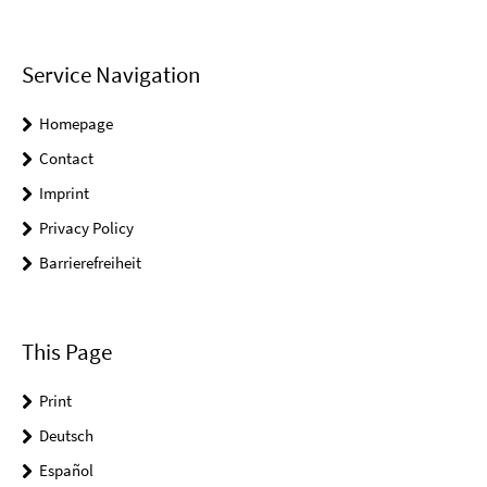
Service Navigation
Homepage
Contact
Imprint
Privacy Policy
Barrierefreiheit
This Page
Print
Deutsch
Español