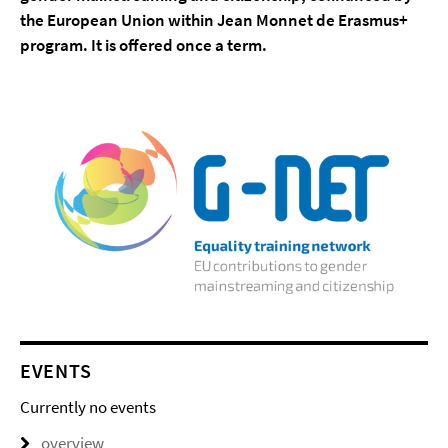
the European Union within Jean Monnet de Erasmus+
program. It is offered once a term.
EVENTS
Currently no events
overview