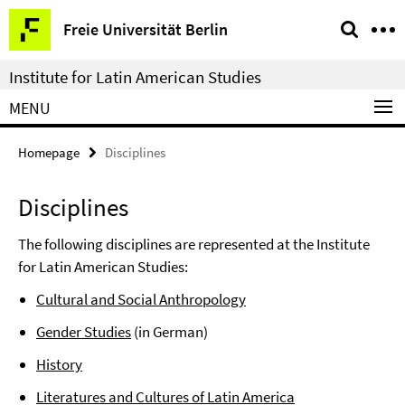
Springe
Service
Freie Universität Berlin
direkt
Navigation
zu
Institute for Latin American Studies
Inhalt
MENU
Homepage
Disciplines
Disciplines
The following disciplines are represented at the Institute
for Latin American Studies:
Cultural and Social Anthropology
Gender Studies
(in German)
History
Literatures and Cultures of Latin America