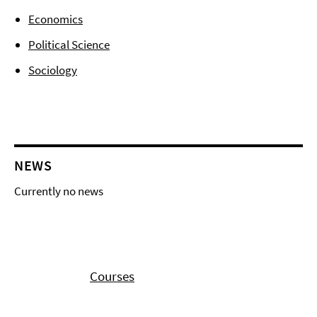
Economics
Political Science
Sociology
NEWS
Currently no news
Courses