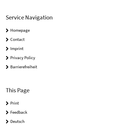
Service Navigation
Homepage
Contact
Imprint
Privacy Policy
Barrierefreiheit
This Page
Print
Feedback
Deutsch