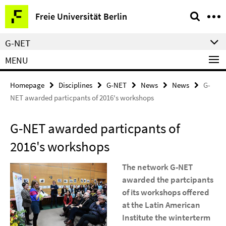
Springe
Service
Freie Universität Berlin
direkt
Navigation
zu
G-NET
Inhalt
MENU
Homepage
Disciplines
G-NET
News
News
G-
NET awarded particpants of 2016's workshops
G-NET awarded particpants of
2016's workshops
The network G-NET
awarded the partcipants
of its workshops offered
at the Latin American
Institute the winterterm