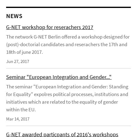
NEWS
G-NET workshop for reserachers 2017
The network G-NET Berlin offered a workshop designed for
(post)-doctorial candidates and reserachers the 17th and
18th of june 2017.
Jun 27, 2017
Seminar "European Integration and Gender..."
The seminar "European Integration and Gender: Standing
for Equality" expolres political processes, institutions and
initiatives which are related to the equality of gender
within the EU.
Mar 14, 2017
G-NET awarded particpants of 2016's workshops