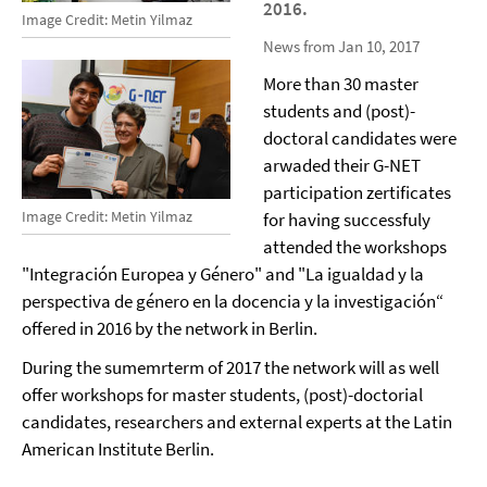
2016.
Image Credit: Metin Yilmaz
News from Jan 10, 2017
More than 30 master
students and (post)-
doctoral candidates were
arwaded their G-NET
participation zertificates
Image Credit: Metin Yilmaz
for having successfuly
attended the workshops
"Integración Europea y Género" and "La igualdad y la
perspectiva de género en la docencia y la investigación“
offered in 2016 by the network in Berlin.
During the sumemrterm of 2017 the network will as well
offer workshops for master students, (post)-doctorial
candidates, researchers and external experts at the Latin
American Institute Berlin.