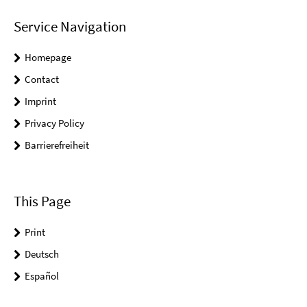
Service Navigation
Homepage
Contact
Imprint
Privacy Policy
Barrierefreiheit
This Page
Print
Deutsch
Español