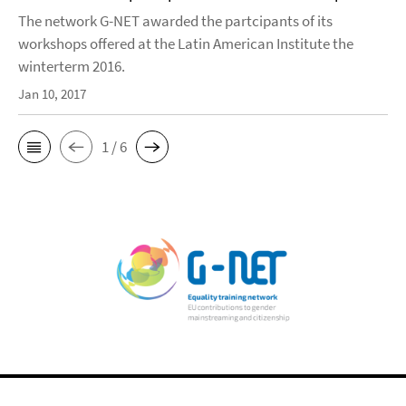
The network G-NET awarded the partcipants of its
workshops offered at the Latin American Institute the
winterterm 2016.
Jan 10, 2017
1 / 6