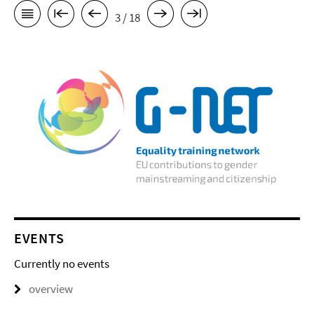
3 / 18
EVENTS
Currently no events
overview