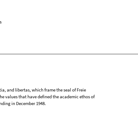
s
tia, and libertas, which frame the seal of Freie
 the values that have defined the academic ethos of
ounding in December 1948.