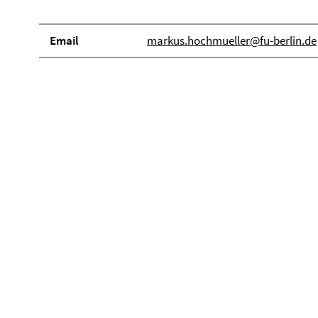
Email
markus.hochmueller@fu-berlin.de