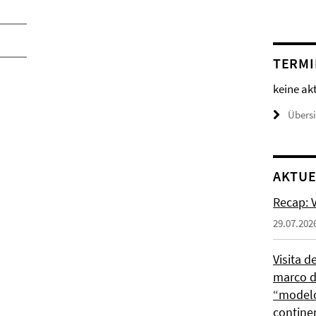
TERMI
keine ak
Übers
AKTUE
Recap: V
29.07.202
Visita d
marco de
“modelo
contine