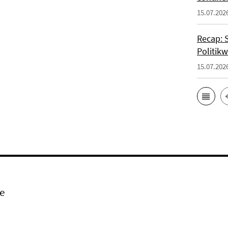
15.07.202
Recap: 
Politik
15.07.202
e