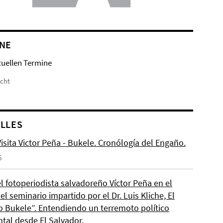
NE
tuellen Termine
icht
LLES
isita Victor Peña - Bukele. Cronólogía del Engaño.
6
el fotoperiodista salvadoreño Víctor Peña en el
l seminario impartido por el Dr. Luis Kliche, El
 Bukele”. Entendiendo un terremoto político
ntal desde El Salvador.