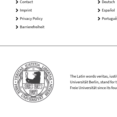
Contact
Deutsch
Imprint
Español
Privacy Policy
Portuguê
Barrierefreiheit
The Latin words veritas, iusti
Universität Berlin, stand for
Freie Universität since its f