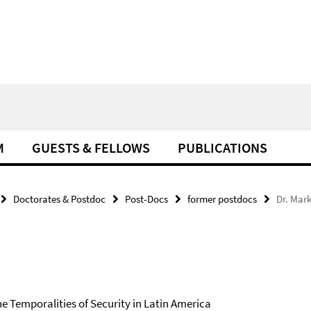
M
GUESTS & FELLOWS
PUBLICATIONS
Doctorates & Postdoc
Post-Docs
former postdocs
Dr. Mar
e Temporalities of Security in Latin America