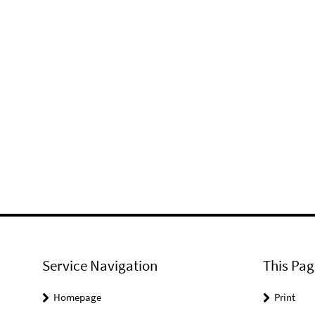
Service Navigation
This Pag
Homepage
Print