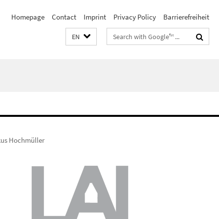
Homepage
Contact
Imprint
Privacy Policy
Barrierefreiheit
Search
EN
terms
kus Hochmüller