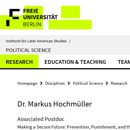
Springe
Service
direkt
zu
Navigation
Inhalt
Institute for Latin American Studies
/
POLITICAL SCIENCE
RESEARCH
EDUCATION & TEACHING
TEA
Homepage
Disciplines
Political Science
Research
Dr. Markus Hochmüller
Associated Postdoc
Making a Secure Future: Prevention, Punishment, and th