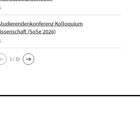
6
Studierendenkonferenz Kolloquium
wissenschaft (SoSe 2026)
6
1 / 10