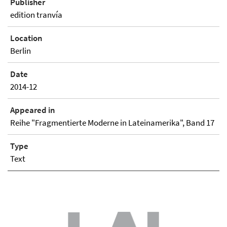
Publisher
edition tranvía
Location
Berlin
Date
2014-12
Appeared in
Reihe "Fragmentierte Moderne in Lateinamerika", Band 17
Type
Text