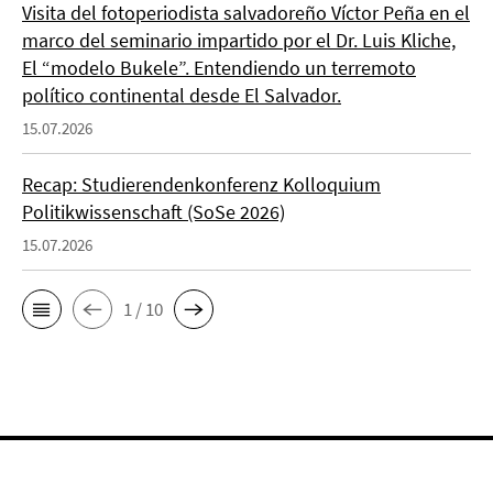
Visita del fotoperiodista salvadoreño Víctor Peña en el
marco del seminario impartido por el Dr. Luis Kliche,
El “modelo Bukele”. Entendiendo un terremoto
político continental desde El Salvador.
15.07.2026
Recap: Studierendenkonferenz Kolloquium
Politikwissenschaft (SoSe 2026)
15.07.2026
1 / 10