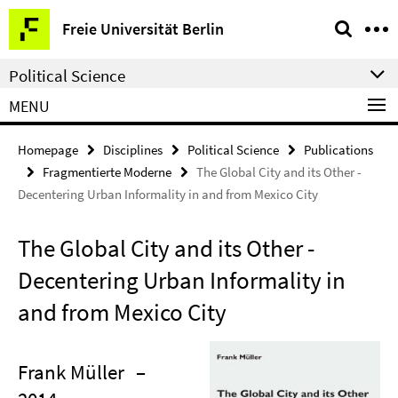
Springe
Service
Freie Universität Berlin
direkt
Navigation
zu
Political Science
Inhalt
MENU
Homepage
Disciplines
Political Science
Publications
Fragmentierte Moderne
The Global City and its Other -
Decentering Urban Informality in and from Mexico City
The Global City and its Other -
Decentering Urban Informality in
and from Mexico City
Frank Müller
–