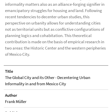
informality matters also as an alliance-forging signifier in
emancipatory struggles for housing and land. Following
recent tendencies to decenter urban studies, this
perspective on urbanity allows for understanding cities
not as territorial units but as conflictive configurations of
planning logics and cohabitation. This theoretical
contribution is made on the basis of empirical research in
two areas: the Historic Center and the western peripheries
of Mexico City.
Title
The Global City and its Other - Decentering Urban
Informality in and from Mexico City
Author
Frank Müller