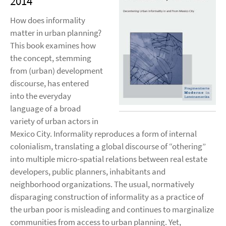
2014
How does informality
matter in urban planning?
This book examines how
the concept, stemming
from (urban) development
discourse, has entered
into the everyday
language of a broad
variety of urban actors in
Mexico City. Informality reproduces a form of internal
colonialism, translating a global discourse of “othering”
into multiple micro-spatial relations between real estate
developers, public planners, inhabitants and
neighborhood organizations. The usual, normatively
disparaging construction of informality as a practice of
the urban poor is misleading and continues to marginalize
communities from access to urban planning. Yet,