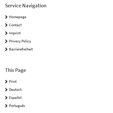
Service Navigation
Homepage
Contact
Imprint
Privacy Policy
Barrierefreiheit
This Page
Print
Deutsch
Español
Português