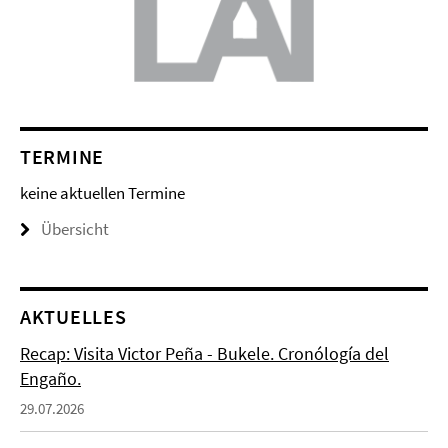
TERMINE
keine aktuellen Termine
Übersicht
AKTUELLES
Recap: Visita Victor Peña - Bukele. Cronólogía del
Engaño.
29.07.2026