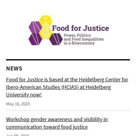
NEWS
Food for Justice is based at the Heidelberg Center for
Ibero-American Studies (HCIAS) at Heidelberg
University now!
May 16, 2023
Workshop gender awareness and visibility in
communication toward food justice
Jan 09, 2023