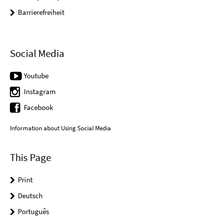
Barrierefreiheit
Social Media
Youtube
Instagram
Facebook
Information about Using Social Media
This Page
Print
Deutsch
Português