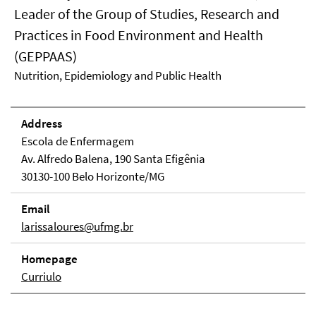
Leader of the Group of Studies, Research and
Practices in Food Environment and Health
(GEPPAAS)
Nutrition, Epidemiology and Public Health
Address
Escola de Enfermagem
Av. Alfredo Balena, 190 Santa Efigênia
30130-100 Belo Horizonte/MG
Email
larissaloures@ufmg.br
Homepage
Curriulo