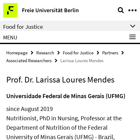
Springe
Service
Freie Universität Berlin
direkt
Navigation
zu
Food for Justice
Inhalt
MENU
Homepage
Research
Food for Justice
Partners
Associated Researchers
Larissa Loures Mendes
Prof. Dr. Larissa Loures Mendes
Universidade Federal de Minas Gerais (UFMG)
since August 2019
Nutritionist, PhD in Nursing, Professor at the
Department of Nutrition of the Federal
University of Minas Gerais (UFMG) - Brazil,