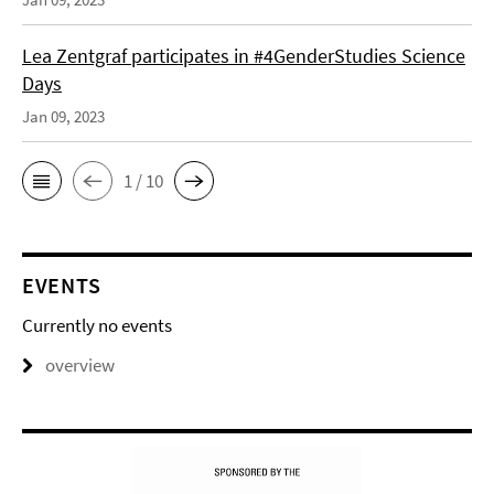
Lea Zentgraf participates in #4GenderStudies Science
Days
Jan 09, 2023
1 / 10
EVENTS
Currently no events
overview