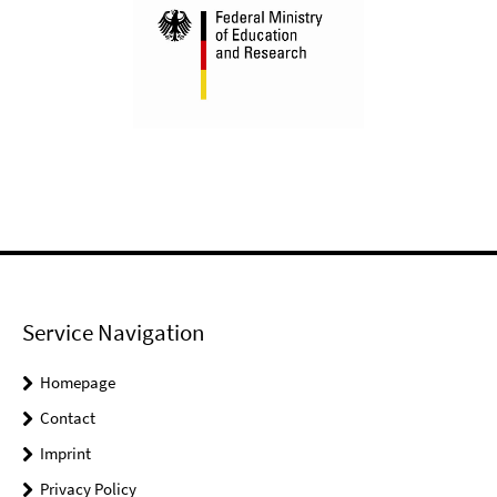
Service Navigation
Homepage
Contact
Imprint
Privacy Policy