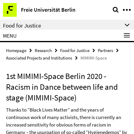
Springe
Service
Freie Universität Berlin
direkt
Navigation
zu
Food for Justice
Inhalt
MENU
Homepage
Research
Food for Justice
Partners
Associated Projects and Institutions
MIMIMI-Space
1st MIMIMI-Space Berlin 2020 -
Racism in Dance between life and
stage (MIMIMI-Space)
Thanks to “Black Lives Matter” and the years of
continuous work of many activists, there is currently an
increased sensitivity for obvious forms of racism in
Germany – the usurpation of so-called “Hygienedemos” by