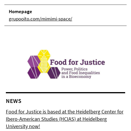
Homepage
grupooito.com/mimimi-space/
NEWS
Food for Justice is based at the Heidelberg Center for
Ibero-American Studies (HCIAS) at Heidelberg
University now!