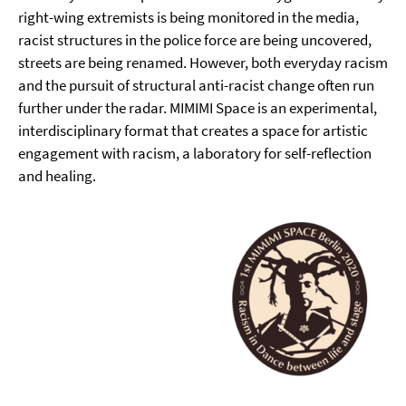
right-wing extremists is being monitored in the media,
racist structures in the police force are being uncovered,
streets are being renamed. However, both everyday racism
and the pursuit of structural anti-racist change often run
further under the radar. MIMIMI Space is an experimental,
interdisciplinary format that creates a space for artistic
engagement with racism, a laboratory for self-reflection
and healing.