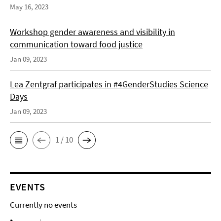
May 16, 2023
Workshop gender awareness and visibility in
communication toward food justice
Jan 09, 2023
Lea Zentgraf participates in #4GenderStudies Science
Days
Jan 09, 2023
1 / 10
EVENTS
Currently no events