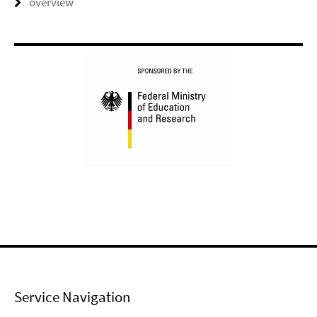
overview
Service Navigation