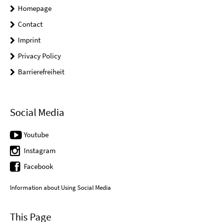
Homepage
Contact
Imprint
Privacy Policy
Barrierefreiheit
Social Media
Youtube
Instagram
Facebook
Information about Using Social Media
This Page