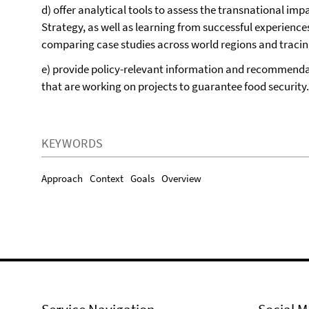
d) offer analytical tools to assess the transnational i
Strategy, as well as learning from successful experience
comparing case studies across world regions and tracin
e) provide policy-relevant information and recommend
that are working on projects to guarantee food security.
KEYWORDS
Approach
Context
Goals
Overview