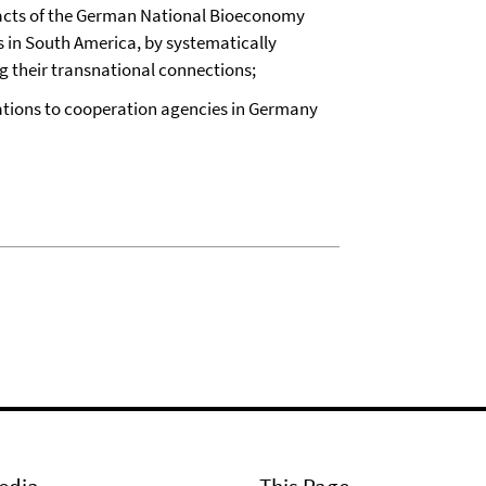
mpacts of the German National Bioeconomy
s in South America, by systematically
g their transnational connections;
ations to cooperation agencies in Germany