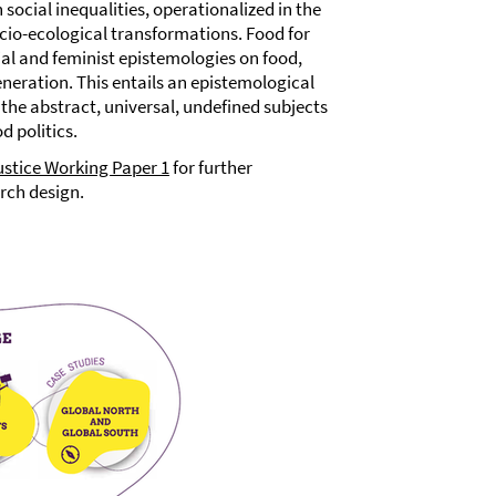
social inequalities, operationalized in the
socio-ecological transformations. Food for
ial and feminist epistemologies on food,
neration. This entails an epistemological
the abstract, universal, undefined subjects
 politics.
ustice Working Paper 1
for further
rch design.