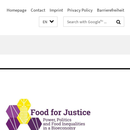
Homepage
Contact
Imprint
Privacy Policy
Barrierefreiheit
Search
EN
terms