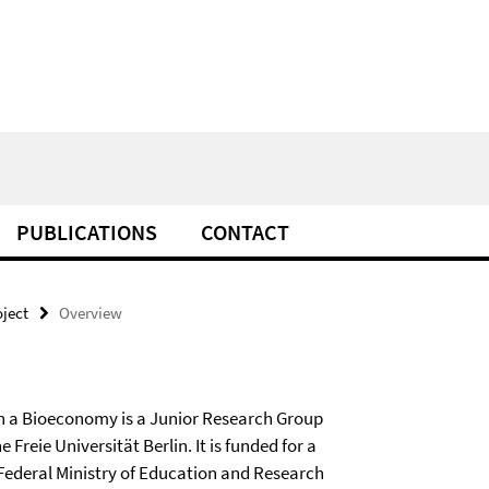
PUBLICATIONS
CONTACT
oject
Overview
 in a Bioeconomy is a Junior Research Group
 Freie Universität Berlin. It is funded for a
 Federal Ministry of Education and Research