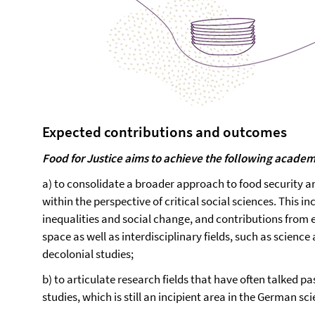
Expected contributions and outcomes
Food for Justice aims to achieve the following acade
a) to consolidate a broader approach to food security
within the perspective of critical social sciences. This i
inequalities and social change, and contributions from 
space as well as interdisciplinary fields, such as scienc
decolonial studies;
b) to articulate research fields that have often talked p
studies, which is still an incipient area in the German sc