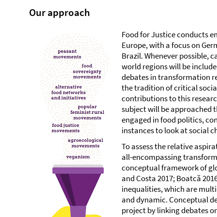
Our approach
Food for Justice conducts em
Europe, with a focus on Ger
Brazil. Whenever possible, c
world regions will be include
debates in transformation r
the tradition of critical soci
contributions to this resear
subject will be approached 
engaged in food politics, c
instances to look at social 
To assess the relative aspira
all-encompassing transformat
conceptual framework of glob
and Costa 2017; Boatcă 2016
inequalities, which are mult
and dynamic. Conceptual dev
project by linking debates 