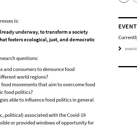
esses is:
EVENT
 already underway, to transform a society
Currentl
hat fosters ecological, just, and democratic
overv
research questions:
zens and consumers to denounce food
different world regions?
n food movements that aim to overcome food
c food politics?
es able to influence food politics in general
c, political) associated with the Covid-19
ible or provided windows of opportunity for