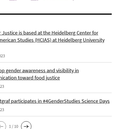
 Justice is based at the Heidelberg Center for
merican Studies (HCIAS) at Heidelberg University
023
p gender awareness and visibility in
cation toward food justice
023
tgraf participates in #4GenderStudies Science Days
023
1 / 10