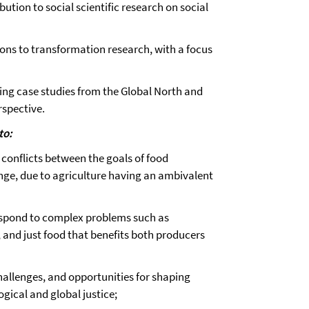
bution to social scientific research on social
ons to transformation research, with a focus
king case studies from the Global North and
rspective.
to:
 conflicts between the goals of food
nge, due to agriculture having an ambivalent
respond to complex problems such as
 and just food that benefits both producers
challenges, and opportunities for shaping
gical and global justice;