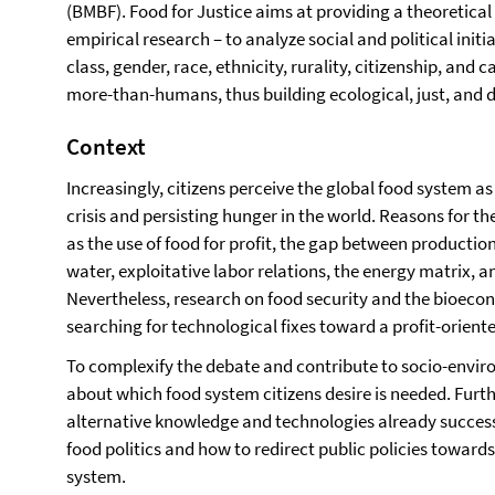
(BMBF). Food for Justice aims at providing a theoretic
empirical research – to analyze social and political init
class, gender, race, ethnicity, rurality, citizenship, an
more-than-humans, thus building ecological, just, and d
Context
Increasingly, citizens perceive the global food system as 
crisis and persisting hunger in the world. Reasons for t
as the use of food for profit, the gap between producti
water, exploitative labor relations, the energy matrix,
Nevertheless, research on food security and the bioecono
searching for technological fixes toward a profit-oriente
To complexify the debate and contribute to socio-env
about which food system citizens desire is needed. Furthe
alternative knowledge and technologies already successf
food politics and how to redirect public policies toward
system.