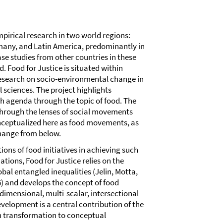
pirical research in two world regions:
many, and Latin America, predominantly in
ase studies from other countries in these
d. Food for Justice is situated within
esearch on socio-environmental change in
al sciences. The project highlights
ch agenda through the topic of food. The
through the lenses of social movements
onceptualized here as food movements, as
change from below.
tions of food initiatives in achieving such
ions, Food for Justice relies on the
al entangled inequalities (Jelin, Motta,
) and develops the concept of food
idimensional, multi-scalar, intersectional
elopment is a central contribution of the
on transformation to conceptual