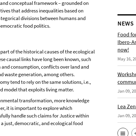
al and conceptual framework – grounded on
iatives that address inequalities based on
d categorical divisions between humans and
NEWS
emocratic food politics.
Food for
Ibero-A
now!
part of the historical causes of the ecological
hese causal links have long been known, such
May 16, 2
on and consumption, conflicts over land and
Worksho
 and waste generation, among others.
communi
my tend to rely on the same solutions, i.e.,
d model that exploits living matter.
Jan 09, 2
ironmental transformation, more knowledge
Lea Zen
r, it is important to explore which
ully handle such claims for Justice within
Jan 09, 2
s a just, democratic, and ecological food