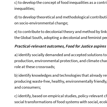
c) to develop the concept of food inequalities as a contri
inequalities;
d) to develop theoretical and methodological contributi
on socio-environmental change;
e) to contribute to decolonial theory and method by lin
the Global South, adopting a decolonial and feminist pe
Practical-relevant outcomes, Food for Justice aspires 
a) identify socially demanded and accepted solutions to
production, environmental protection, and climate cha
role at these crossroads;
b) identify knowledges and technologies that already 
producing waste-free, healthy, environmentally friendly,
and consumers;
c) identify, based on empirical studies, policy-relevant 
social transformations of food systems with social, ecolo