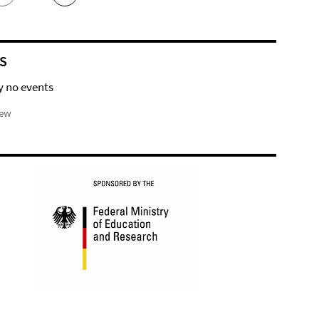
S
y no events
iew