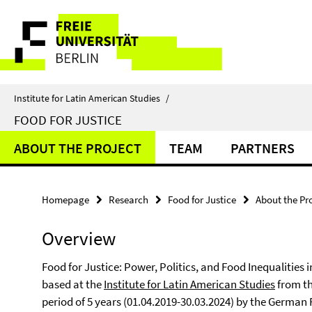
Springe
Service
direkt
zu
Navigation
Inhalt
Institute for Latin American Studies
/
FOOD FOR JUSTICE
ABOUT THE PROJECT
TEAM
PARTNERS
Homepage
Research
Food for Justice
About the Pr
Overview
Food for Justice: Power, Politics, and Food Inequalities
based at the
Institute for Latin American Studies
from the
period of 5 years (01.04.2019-30.03.2024) by the German