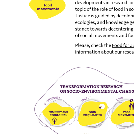
developments in research on 
topic of the role of food in 
Justice is guided by decolon
ecologies, and knowledge ge
stance towards decentering 
of social movements and food
Please, check the
Food for J
information about our resea