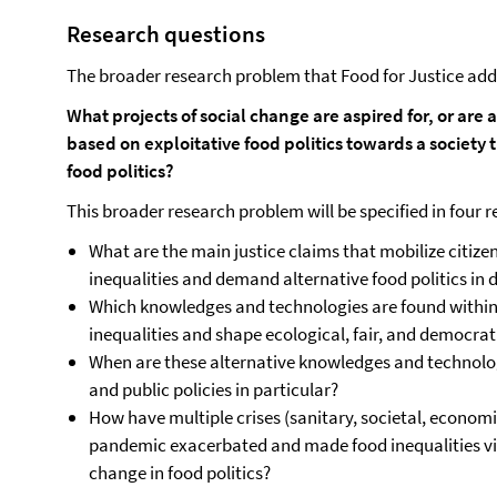
Research questions
The broader research problem that Food for Justice addr
What projects of social change are aspired for, or are
based on exploitative food politics towards a society t
food politics?
This broader research problem will be specified in four 
What are the main justice claims that mobilize citi
inequalities and demand alternative food politics in 
Which knowledges and technologies are found withi
inequalities and shape ecological, fair, and democrati
When are these alternative knowledges and technologi
and public policies in particular?
How have multiple crises (sanitary, societal, economi
pandemic exacerbated and made food inequalities vis
change in food politics?