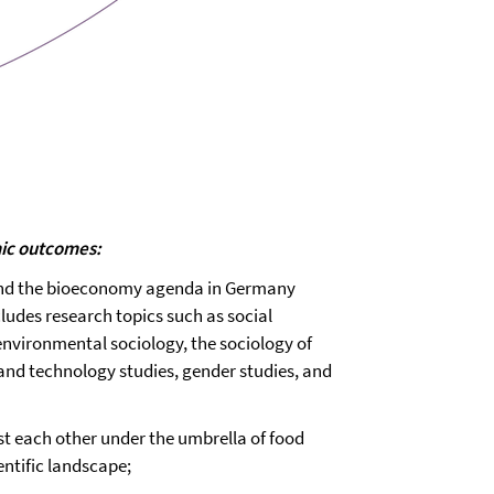
mic outcomes:
 and the bioeconomy agenda in Germany
ncludes research topics such as social
environmental sociology, the sociology of
e and technology studies, gender studies, and
ast each other under the umbrella of food
ientific landscape;