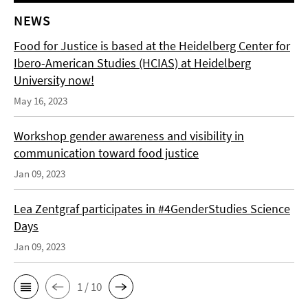
NEWS
Food for Justice is based at the Heidelberg Center for
Ibero-American Studies (HCIAS) at Heidelberg
University now!
May 16, 2023
Workshop gender awareness and visibility in
communication toward food justice
Jan 09, 2023
Lea Zentgraf participates in #4GenderStudies Science
Days
Jan 09, 2023
1 / 10