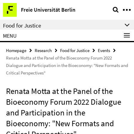
Springe
Service
Freie Universität Berlin
direkt
Navigation
zu
Food for Justice
Inhalt
MENU
Homepage
Research
Food for Justice
Events
Renata Motta at the Panel of the Bioeconomy Forum 2022
Dialogue and Participation in the Bioeconomy: "New Formats and
Critical Perspectives"
Renata Motta at the Panel of the
Bioeconomy Forum 2022 Dialogue
and Participation in the
Bioeconomy: "New Formats and