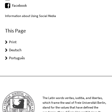
Facebook
Information about Using Social Media
This Page
Print
Deutsch
Português
The Latin words veritas, iustitia, and libertas,
which frame the seal of Freie Universität Berlin,
stand for the values that have defined the