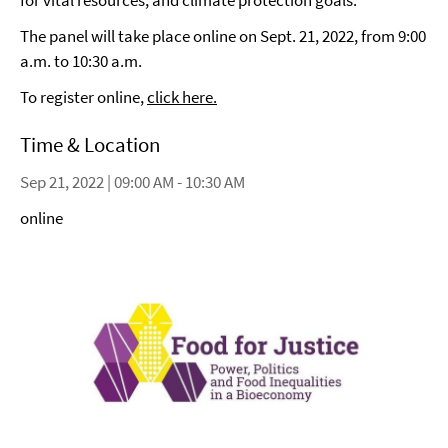
for vital resources, and climate protection goals.
The panel will take place online on Sept. 21, 2022, from 9:00
a.m. to 10:30 a.m.
To register online,
click here.
Time & Location
Sep 21, 2022 | 09:00 AM - 10:30 AM
online