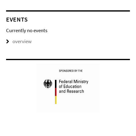
EVENTS
Currently no events
overview