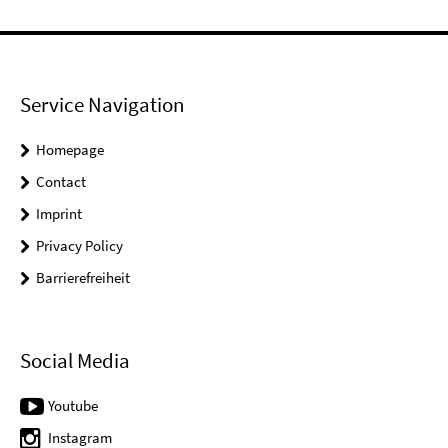
Service Navigation
Homepage
Contact
Imprint
Privacy Policy
Barrierefreiheit
Social Media
Youtube
Instagram