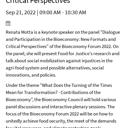
Critical Perspectives"
Sep 21, 2022 | 09:00 AM - 10:30 AM
Renata Motta is a keynote speaker on the panel "Dialogue
and Participation in the Bioeconomy: New Formats and
Critical Perspectives" of the Bioeconomy Forum 2022. On
the panel, she will present Food for Justice's research and
talk about social mobilization against injustices in the
agri-food system and possible alternatives, social
innovations, and policies.
Under the theme "What Does the Turning of the Times
Mean for Transformation? - Contributions of the
Bioeconomy", the Bioeconomy Council will hold various
panel discussions and interactive plenary sessions. The
focus of the Bioeconomy Forum 2022 will be on how to
unitedly achieve food security, the meet of the demands