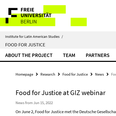
Springe
Service
direkt
zu
Navigation
Inhalt
Institute for Latin American Studies
/
FOOD FOR JUSTICE
ABOUT THE PROJECT
TEAM
PARTNERS
Homepage
Research
Food for Justice
News
Foo
Food for Justice at GIZ webinar
News from Jun 15, 2022
On June 2, Food for Justice met the Deutsche Gesellscha