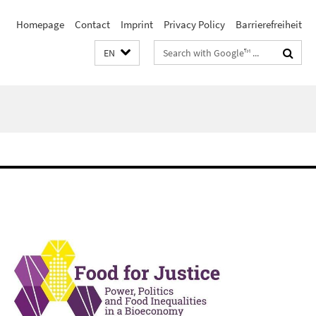
Homepage
Contact
Imprint
Privacy Policy
Barrierefreiheit
Search
EN
terms