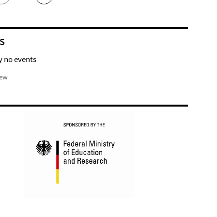
S
y no events
iew