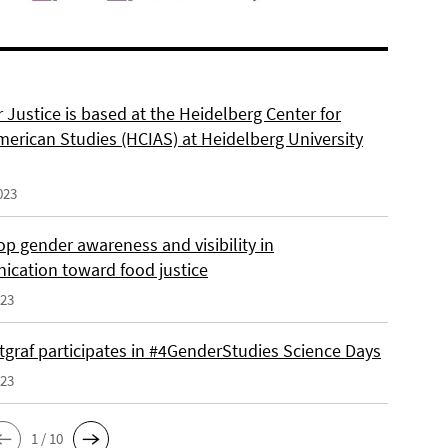
 Justice is based at the Heidelberg Center for
merican Studies (HCIAS) at Heidelberg University
023
p gender awareness and visibility in
cation toward food justice
023
tgraf participates in #4GenderStudies Science Days
023
1 / 10