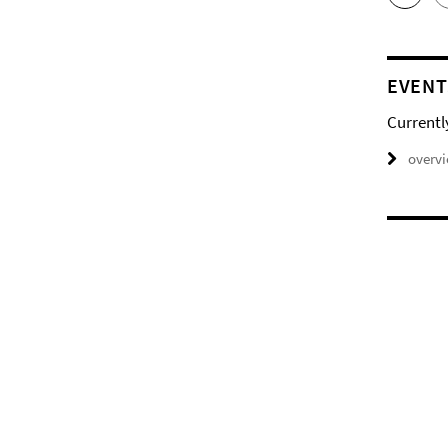
EVENT
Currentl
overv