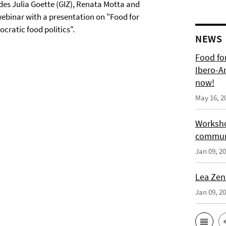
sides Julia Goette (GIZ), Renata Motta and
webinar with a presentation on "Food for
cratic food politics".
NEWS
Food for
Ibero-A
now!
May 16, 2
Worksho
communi
Jan 09, 2
Lea Zen
Jan 09, 2