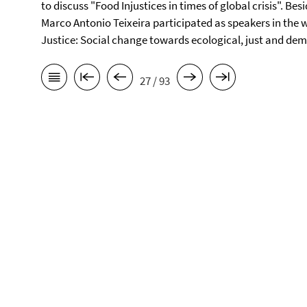
to discuss "Food Injustices in times of global crisis". Be
Marco Antonio Teixeira participated as speakers in the 
Justice: Social change towards ecological, just and demo
27 / 93