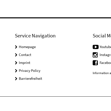
Service Navigation
Social M
Homepage
Youtub
Contact
Instag
Imprint
Facebo
Privacy Policy
Information a
Barrierefreiheit