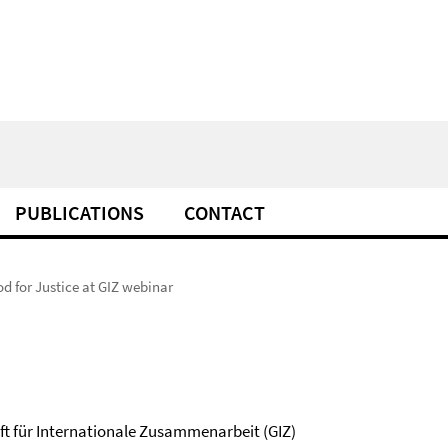
PUBLICATIONS
CONTACT
d for Justice at GIZ webinar
ft für Internationale Zusammenarbeit (GIZ)