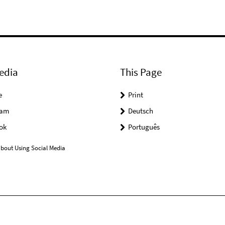
edia
This Page
e
Print
ram
Deutsch
ok
Português
bout Using Social Media