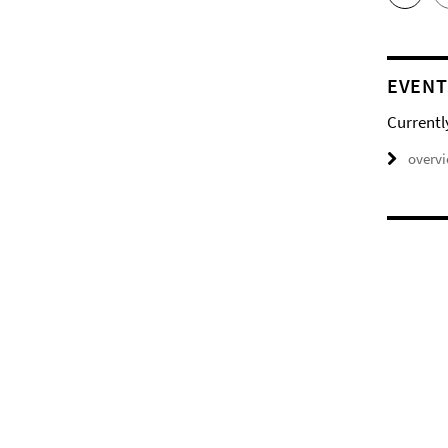
EVENT
Currentl
overv