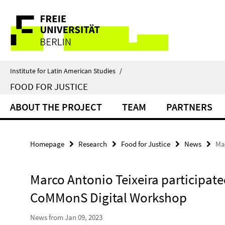
Springe
Service
direkt
zu
Navigation
Inhalt
Institute for Latin American Studies
/
FOOD FOR JUSTICE
ABOUT THE PROJECT
TEAM
PARTNERS
Homepage
Research
Food for Justice
News
Ma
Marco Antonio Teixeira participate
CoMMonS Digital Workshop
News from Jan 09, 2023