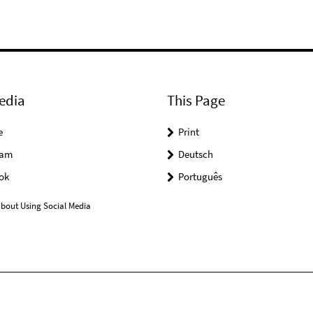
edia
This Page
e
Print
ram
Deutsch
ok
Português
bout Using Social Media