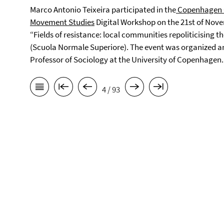
Marco Antonio Teixeira participated in the
Copenhagen Ce
Movement Studies
Digital Workshop on the 21st of Nove
“Fields of resistance: local communities repoliticising th
(Scuola Normale Superiore). The event was organized a
Professor of Sociology at the University of Copenhagen.
4 / 93