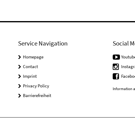
Service Navigation
Social M
Homepage
Youtub
Contact
Instag
Imprint
Facebo
Privacy Policy
Information a
Barrierefreiheit