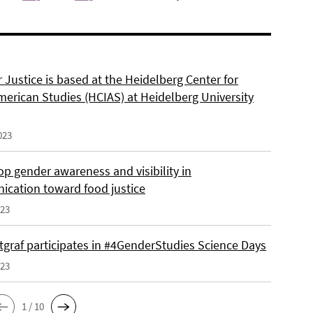
 Justice is based at the Heidelberg Center for
merican Studies (HCIAS) at Heidelberg University
023
p gender awareness and visibility in
cation toward food justice
023
tgraf participates in #4GenderStudies Science Days
023
1 / 10