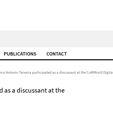
PUBLICATIONS
CONTACT
rco Antonio Teixeira participated as a discussant at the CoMMonS Digit
d as a discussant at the