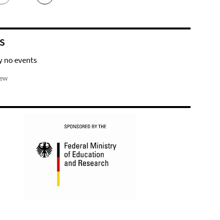
S
y no events
iew