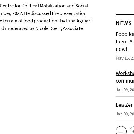
ntre for Political Mobilisation and Social
mber, 2022. He discussed the presentation
e terrain of food production” by Irina Aguiari
NEWS
nd moderated by Nicole Doerr, Associate
Food for
Ibero-A
now!
May 16, 2
Worksho
communi
Jan 09, 2
Lea Zen
Jan 09, 2