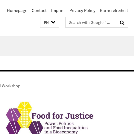
Homepage
Contact
Imprint
Privacy Policy
Barrierefreiheit
Search
EN
terms
al Workshop