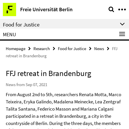
Springe
Service
Freie Universität Berlin
direkt
Navigation
zu
Food for Justice
Inhalt
MENU
Homepage
Research
Food for Justice
News
FFJ
retreat in Brandenburg
FFJ retreat in Brandenburg
News from Sep 07, 2021
From August 2nd to 5th, researchers Renata Motta, Marco
Teixeira, Eryka Galindo, Madalena Meinecke, Lea Zentgraf
Talita Santana, Federico Masson and Mariana Calgani
participated in a retreat in Brandenburg, a city in the
countryside of Berlin. During the three days, the members