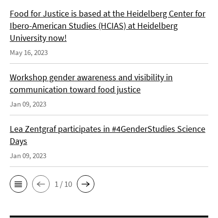
Food for Justice is based at the Heidelberg Center for
Ibero-American Studies (HCIAS) at Heidelberg
University now!
May 16, 2023
Workshop gender awareness and visibility in
communication toward food justice
Jan 09, 2023
Lea Zentgraf participates in #4GenderStudies Science
Days
Jan 09, 2023
1 / 10