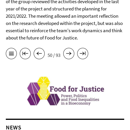
of the group reviewed the activities developed in the last
year of the project and structured the planning for
2021/2022. The meeting allowed an important reflection
on the research developed within the project, but was also
essential to reinforce the team's work dynamics and think
about the future of Food for Justice.
50 / 93
NEWS