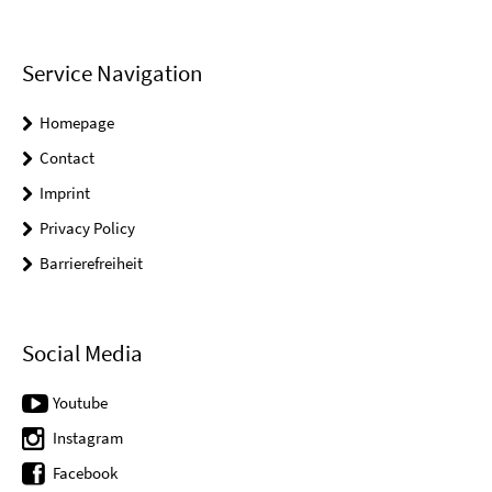
Service Navigation
Homepage
Contact
Imprint
Privacy Policy
Barrierefreiheit
Social Media
Youtube
Instagram
Facebook