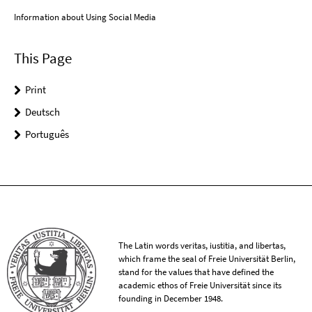
Information about Using Social Media
This Page
Print
Deutsch
Português
The Latin words veritas, iustitia, and libertas,
which frame the seal of Freie Universität Berlin,
stand for the values that have defined the
academic ethos of Freie Universität since its
founding in December 1948.