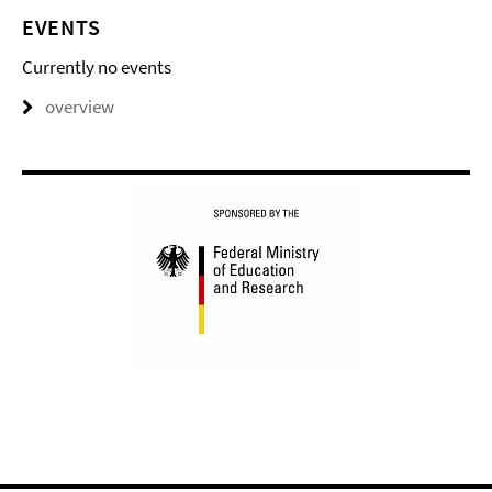
EVENTS
Currently no events
overview