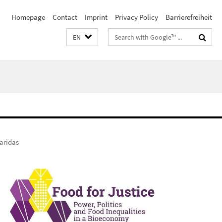
Homepage
Contact
Imprint
Privacy Policy
Barrierefreiheit
Search
EN
terms
aridas