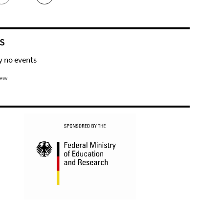
S
y no events
iew