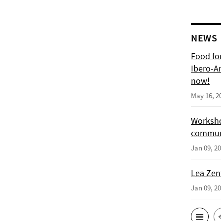
NEWS
Food for
Ibero-A
now!
May 16, 2
Worksho
communi
Jan 09, 2
Lea Zen
Jan 09, 2