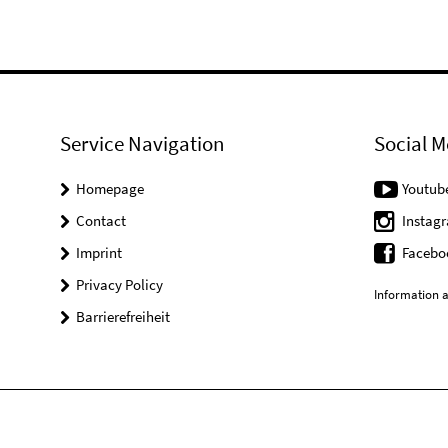
Service Navigation
Social M
Homepage
Youtub
Contact
Instag
Imprint
Facebo
Privacy Policy
Information a
Barrierefreiheit