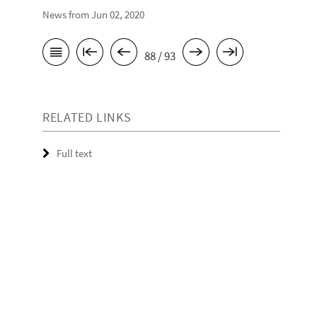
News from Jun 02, 2020
88 / 93
RELATED LINKS
Full text