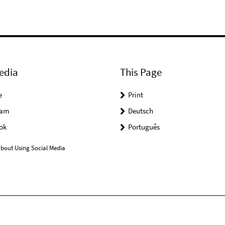
edia
This Page
e
Print
ram
Deutsch
ok
Português
bout Using Social Media