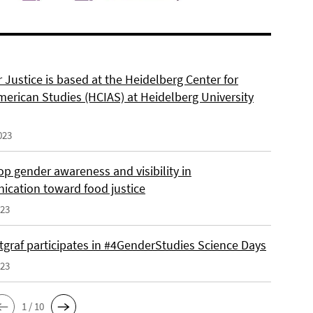
 Justice is based at the Heidelberg Center for
merican Studies (HCIAS) at Heidelberg University
023
p gender awareness and visibility in
cation toward food justice
023
tgraf participates in #4GenderStudies Science Days
023
1 / 10