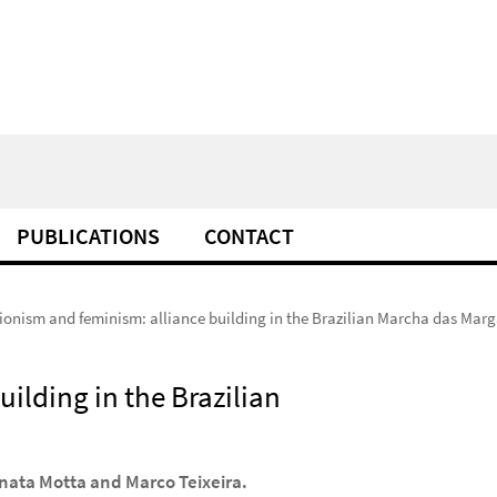
PUBLICATIONS
CONTACT
ionism and feminism: alliance building in the Brazilian Marcha das Marg
ilding in the Brazilian
nata Motta and Marco Teixeira.