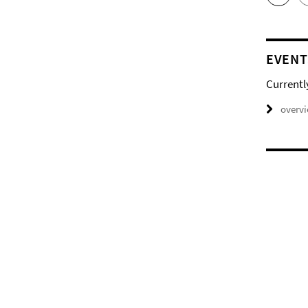
EVENT
Currentl
overv