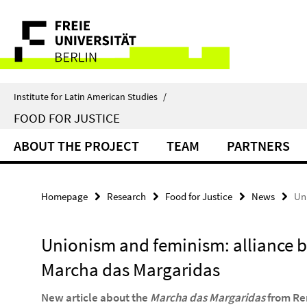
Springe
Service
direkt
zu
Navigation
Inhalt
Institute for Latin American Studies
/
FOOD FOR JUSTICE
ABOUT THE PROJECT
TEAM
PARTNERS
Homepage
Research
Food for Justice
News
Un
Unionism and feminism: alliance bu
Marcha das Margaridas
New article about the
Marcha das Margaridas
from Re