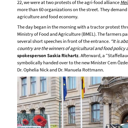
22, we were at two protests of the agri-food alliance
Mei
more than 60 organizations on the street. They demand a
agriculture and food economy.
The day began in the morning with a tractor protest thro
Ministry of Food and Agriculture (BMEL). The farmers par
several short speeches in front of the entrance.
“It is ab
country are the winners of agricultural and food policy 
spokesperson Saskia Richartz
. Afterward, a “Staffella
symbolically handed over to the new Minister Cem Özdem
Dr. Ophelia Nick and Dr. Manuela Rottmann.