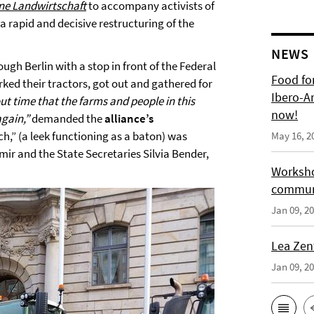
ne Landwirtschaft
to accompany activists of
 rapid and decisive restructuring of the
NEWS
ugh Berlin with a stop in front of the Federal
Food for
ked their tractors, got out and gathered for
Ibero-A
out time that the farms and people in this
now!
again,”
demanded the
alliance’s
uch,” (a leek functioning as a baton) was
May 16, 2
ir and the State Secretaries Silvia Bender,
Worksho
communi
Jan 09, 2
Lea Zen
Jan 09, 2