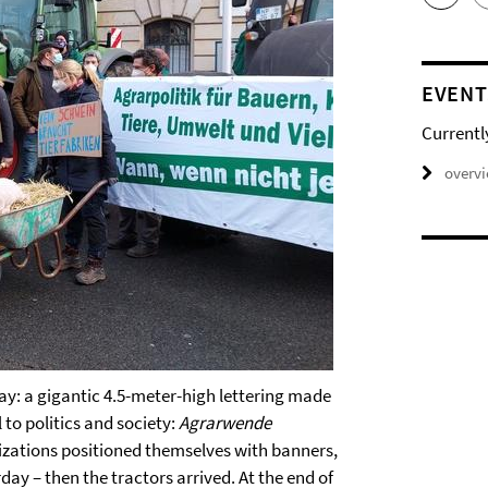
EVENT
Currentl
overv
ay: a gigantic 4.5-meter-high lettering made
 to politics and society:
Agrarwende
izations positioned themselves with banners,
day – then the tractors arrived. At the end of