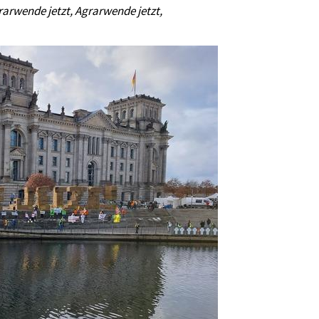
rarwende jetzt, Agrarwende jetzt,