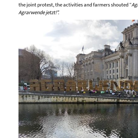
the joint protest, the activities and farmers shouted “
Ag
Agrarwende jetzt!”.