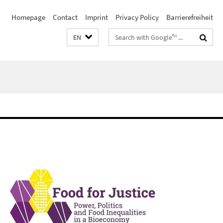
Homepage
Contact
Imprint
Privacy Policy
Barrierefreiheit
Search
EN
terms