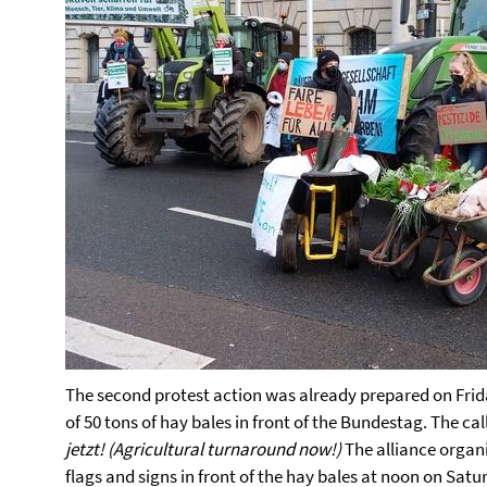
The second protest action was already prepared on Frid
of 50 tons of hay bales in front of the Bundestag. The call
jetzt!
(Agricultural turnaround now!)
The alliance organ
flags and signs in front of the hay bales at noon on Satur