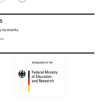
S
y no events
iew