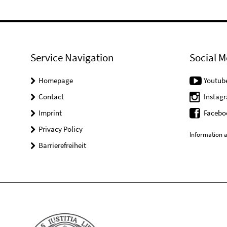
Service Navigation
Social M
Homepage
Youtub
Contact
Instag
Imprint
Facebo
Privacy Policy
Information a
Barrierefreiheit