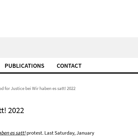
PUBLICATIONS
CONTACT
d for Justice bei Wir haben es satt! 2022
tt! 2022
aben es satt!
protest. Last Saturday, January