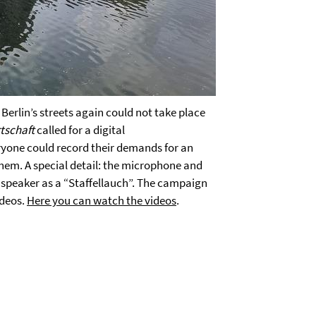
erlin’s streets again could not take place
tschaft
called for a digital
eryone could record their demands for an
hem. A special detail: the microphone and
 speaker as a “Staffellauch”. The campaign
ideos.
Here you can watch the videos
.