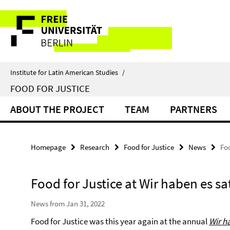
Springe
Service
direkt
zu
Navigation
Inhalt
Institute for Latin American Studies
/
FOOD FOR JUSTICE
ABOUT THE PROJECT
TEAM
PARTNERS
Homepage
Research
Food for Justice
News
Foo
Food for Justice at Wir haben es sa
News from Jan 31, 2022
Food for Justice was this year again at the annual
Wir h