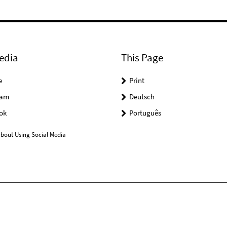
edia
This Page
e
Print
ram
Deutsch
ok
Português
bout Using Social Media