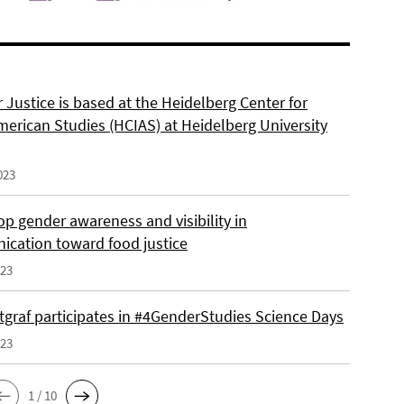
 Justice is based at the Heidelberg Center for
merican Studies (HCIAS) at Heidelberg University
023
p gender awareness and visibility in
cation toward food justice
023
tgraf participates in #4GenderStudies Science Days
023
1 / 10