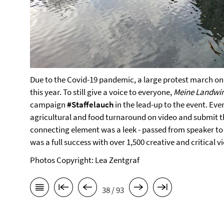
Due to the Covid-19 pandemic, a large protest march on B
this year. To still give a voice to everyone,
Meine Landwir
campaign
#Staffelauch
in the lead-up to the event. Ev
agricultural and food turnaround on video and submit t
connecting element was a leek - passed from speaker to
was a full success with over 1,500 creative and critical v
Photos Copyright: Lea Zentgraf
38 / 93