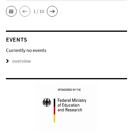
1 / 10
EVENTS
Currently no events
overview