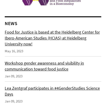
NEWS
Food for Justice is based at the Heidelberg Center for
Ibero-American Studies (HCIAS) at Heidelberg
University now!
May 16, 2023
Workshop gender awareness and visibility in
communication toward food justice
Jan 09, 2023
Lea Zentgraf participates in #4GenderStudies Science
Days
Jan 09, 2023