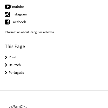
Youtube
Instagram
Facebook
Information about Using Social Media
This Page
Print
Deutsch
Português