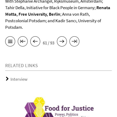
With Stephanie Archangel, Rijksmuseum, Amsterdam;
Tahir Della, Initiative for Black People in Germany;
Renata
Motta, Free University, Berlin
; Anna von Rath,
Postcolonial Potsdam; and Kadir Sancı, University of
Potsdam.
61 / 93
RELATED LINKS
Interview