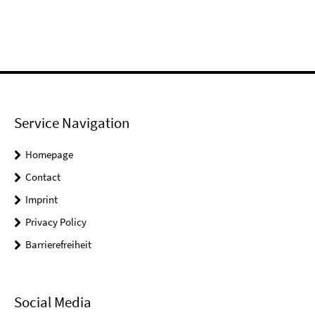
Service Navigation
Homepage
Contact
Imprint
Privacy Policy
Barrierefreiheit
Social Media