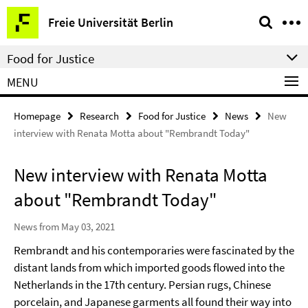
Springe
Service
Freie Universität Berlin
direkt
Navigation
zu
Food for Justice
Inhalt
MENU
Homepage
Research
Food for Justice
News
New
interview with Renata Motta about "Rembrandt Today"
New interview with Renata Motta
about "Rembrandt Today"
News from May 03, 2021
Rembrandt and his contemporaries were fascinated by the
distant lands from which imported goods flowed into the
Netherlands in the 17th century. Persian rugs, Chinese
porcelain, and Japanese garments all found their way into