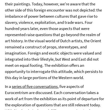
their paintings. Today, however, we're aware that the
other side of this foreign encounter was not depicted: the
imbalance of power between cultures that gave rise to
slavery, violence, exploitation, and trade wars. Four
hundred years later, even those aspects that were
represented raise questions that go beyond the realm of
art history. In the visual world of Dutch artists, the Orient
remained a construct of props, stereotypes, and
imagination. Foreign and exotic objects were valued and
integrated into their lifestyle, but West and East did not
meet on equal footing. The exhibition offers an
opportunity to interrogate this attitude, which persists to
this day in large portions of the Western world.
In a
series of five conversations
, five aspects of
Eurocentrism are discussed. Each conversation takes a
work of art from the exhibition as its point of departure for
the exploration of questions that are still relevant today.