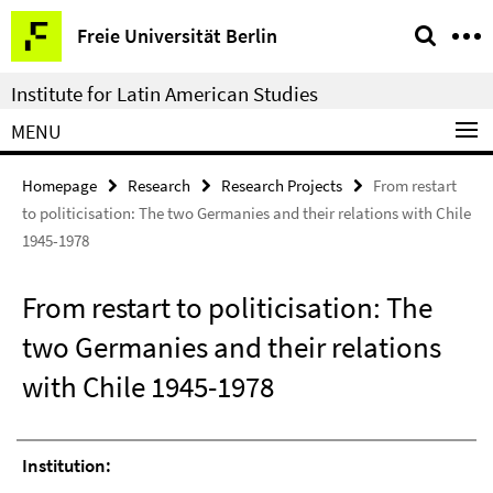
Springe
Service
Freie Universität Berlin
direkt
Navigation
zu
Institute for Latin American Studies
Inhalt
MENU
Homepage
Research
Research Projects
From restart
to politicisation: The two Germanies and their relations with Chile
1945-1978
From restart to politicisation: The
two Germanies and their relations
with Chile 1945-1978
Institution: