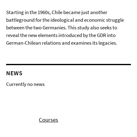
Starting in the 1960s, Chile became just another
battleground for the ideological and economic struggle
between the two Germanies. This study also seeks to
reveal the new elements introduced by the GDR into
German-Chilean relations and examines its legacies.
NEWS
Currently no news
Courses