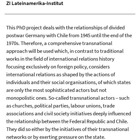
ZI Lateinamerika-Institut
This PhD project deals with the relationships of divided
postwar Germany with Chile from 1945 until the end of the
1970s. Therefore, a comprehensive transnational
approach will be used which, in contrast to traditional
works in the field of international relations history
focusing exclusively on foreign policy, considers
international relations as shaped by the actions of
individuals and their social organisations, of which states
are only the most sophisticated actors but not
monopolistic ones. So-called transnational actors – such
as churches, political parties, labour unions, trade
associations and civil society initiatives deeply influenced
the relationship between the Federal Republic and Chile.
They did so either by the initiatives of their transnational
networks or by exerting pressure on the state.