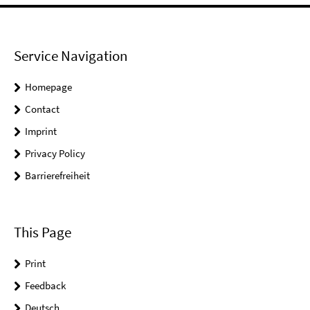
Service Navigation
Homepage
Contact
Imprint
Privacy Policy
Barrierefreiheit
This Page
Print
Feedback
Deutsch