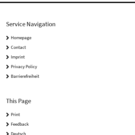
Service Navigation
Homepage
Contact
Imprint
Privacy Policy
Barrierefreiheit
This Page
Print
Feedback
Deutsch