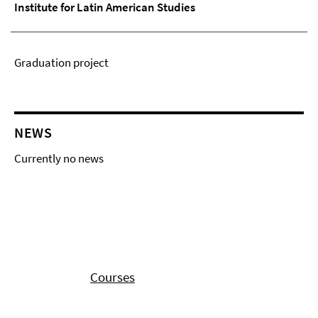
Institute for Latin American Studies
Graduation project
NEWS
Currently no news
Courses