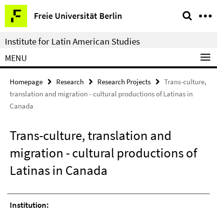
Springe
Service
Freie Universität Berlin
direkt
Navigation
zu
Institute for Latin American Studies
Inhalt
MENU
Homepage
Research
Research Projects
Trans-culture,
translation and migration - cultural productions of Latinas in
Canada
Trans-culture, translation and
migration - cultural productions of
Latinas in Canada
Institution: