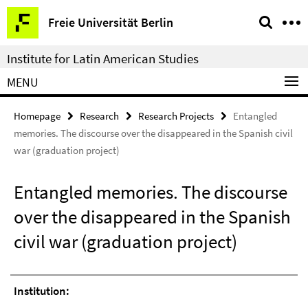
Springe
Service
Freie Universität Berlin
direkt
Navigation
zu
Institute for Latin American Studies
Inhalt
MENU
Homepage
Research
Research Projects
Entangled
memories. The discourse over the disappeared in the Spanish civil
war (graduation project)
Entangled memories. The discourse
over the disappeared in the Spanish
civil war (graduation project)
Institution: