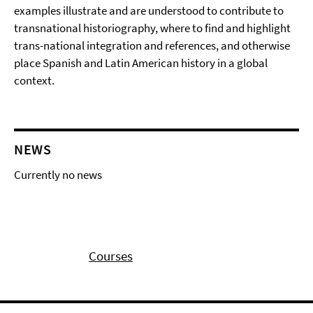
examples illustrate and are understood to contribute to
transnational historiography, where to find and highlight
trans-national integration and references, and otherwise
place Spanish and Latin American history in a global
context.
NEWS
Currently no news
Courses