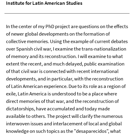
Institute for Latin American Studies
In the center of my PhD project are questions on the effects
of newer global developments on the formation of
collective memories. Using the example of current debates
over Spanish civil war, I examine the trans-nationalization
of memory and its reconstruction. I will examine to what
extent the recent, and much delayed, public examination
of that civil war is connected with recent international
developments, and in particular, with the reconstruction
of Latin American experience. Due to its role as a region of
exile, Latin America is understood to be a place where
direct memories of that war, and the reconstruction of
dictatorships, have accumulated and today made
available to others. The project will clarify the numerous
interwoven issues and interlacement of local and global
knowledge on such topics as the "desaparecidos", what