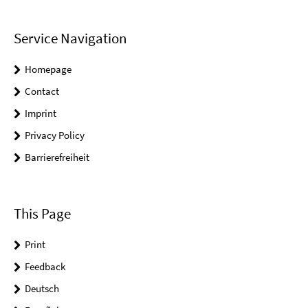
Service Navigation
Homepage
Contact
Imprint
Privacy Policy
Barrierefreiheit
This Page
Print
Feedback
Deutsch