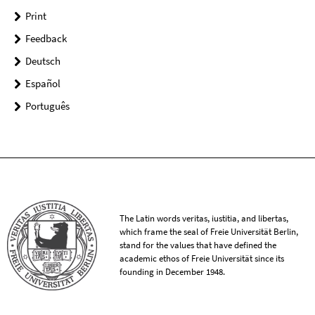
Print
Feedback
Deutsch
Español
Português
The Latin words veritas, iustitia, and libertas,
which frame the seal of Freie Universität Berlin,
stand for the values that have defined the
academic ethos of Freie Universität since its
founding in December 1948.