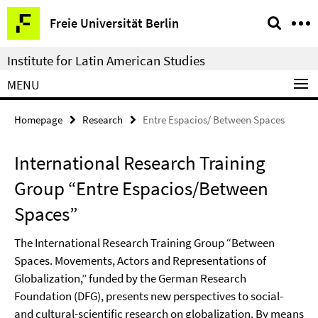
Springe
Service
Freie Universität Berlin
direkt
Navigation
zu
Institute for Latin American Studies
Inhalt
MENU
Homepage
Research
Entre Espacios/ Between Spaces
International Research Training
Group “Entre Espacios/Between
Spaces”
The International Research Training Group “Between
Spaces. Movements, Actors and Representations of
Globalization,” funded by the German Research
Foundation (DFG), presents new perspectives to social-
and cultural-scientific research on globalization. By means