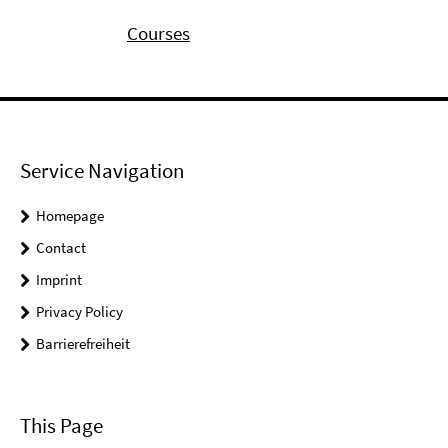
Courses
Service Navigation
Homepage
Contact
Imprint
Privacy Policy
Barrierefreiheit
This Page