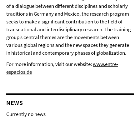
of a dialogue between different disciplines and scholarly
traditions in Germany and Mexico, the research program
seeks to make a significant contribution to the field of
transnational and interdisciplinary research. The training
group’s central themes are the movements between
various global regions and the new spaces they generate
in historical and contemporary phases of globalization.
For more information, visit our website:
www.entre-
espacios.de
NEWS
Currently no news