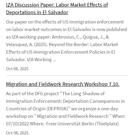
IZA Discussion Paper: Labor Market Effects of
Deportations in El Salvador
Our paper on the effects of US immigration enforcement
on labor market outcomes in El Salvador is now published
as IZA working paper: Ambrosius, C., Quigua, J., &
Velasquez, A. (2025). Beyond the Border: Labor Market
Effects of US Immigration Enforcement Policies in El
Salvador. IZA Working ...
Oct 08, 2025
Migration and Fieldwork Research Workshop 7.10.
As part of the DFG project "The Long Shadow of
Immigration Enforcement: Deportation Consequences in
Countries of Origin (DEPRISK)" we organize a one-day
workshop on " Migration and Fieldwork Research " When:
07/10/2022 Where: Freie Universität Berlin (Thielplatz)
Oct 08, 2025