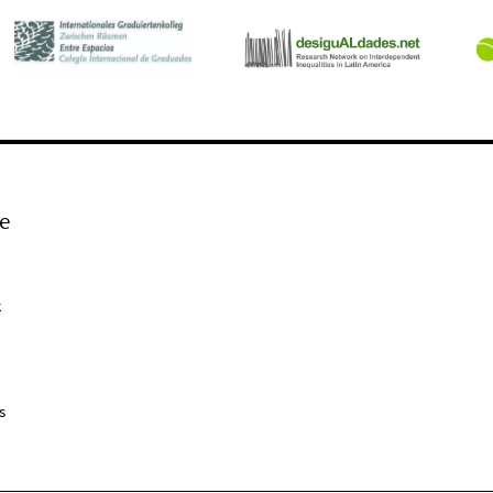
e
k
s