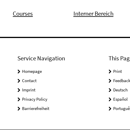
Courses
Interner Bereich
Service Navigation
This Pag
Homepage
Print
Contact
Feedbac
Imprint
Deutsch
Privacy Policy
Español
Barrierefreiheit
Portuguê