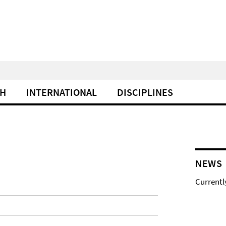
CH
INTERNATIONAL
DISCIPLINES
NEWS
Currentl