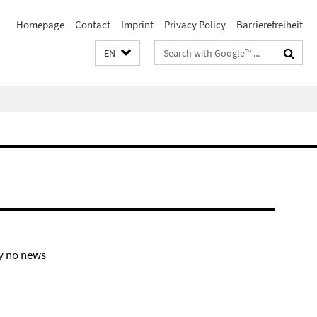
Homepage
Contact
Imprint
Privacy Policy
Barrierefreiheit
Search
EN
terms
y no news