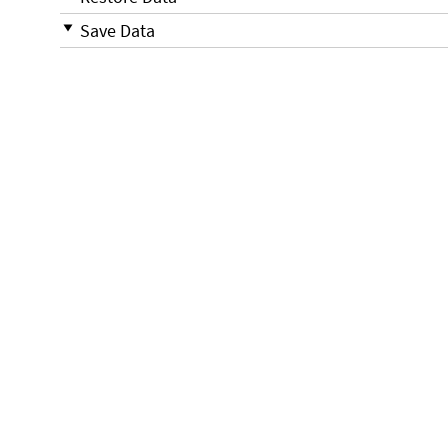
Save Data