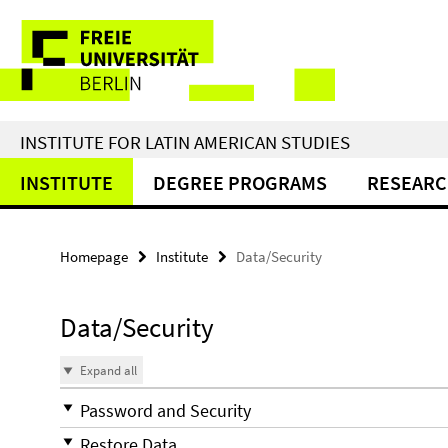
Springe
Service
direkt
zu
Navigation
Inhalt
INSTITUTE FOR LATIN AMERICAN STUDIES
INSTITUTE
DEGREE PROGRAMS
RESEAR
Homepage
Institute
Data/Security
Data/Security
Expand all
Password and Security
Restore Data