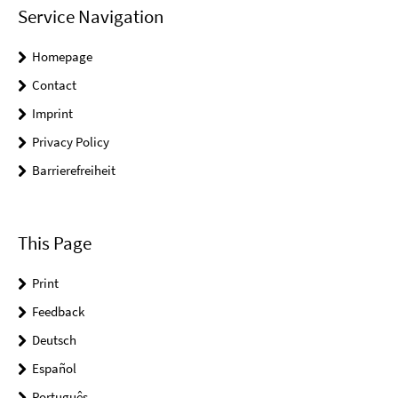
Service Navigation
Homepage
Contact
Imprint
Privacy Policy
Barrierefreiheit
This Page
Print
Feedback
Deutsch
Español
Português