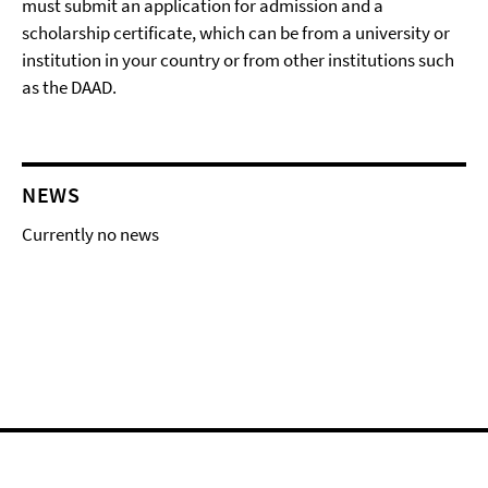
must submit an application for admission and a
scholarship certificate, which can be from a university or
institution in your country or from other institutions such
as the DAAD.
NEWS
Currently no news