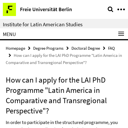
Springe
Service
Freie Universität Berlin
direkt
Navigation
zu
Institute for Latin American Studies
Inhalt
MENU
Homepage
Degree Programs
Doctoral Degree
FAQ
How can I apply for the LAI PhD Programme "Latin America in
Comparative and Transregional Perspective"?
How can I apply for the LAI PhD
Programme "Latin America in
Comparative and Transregional
Perspective"?
In order to participate in the structured programme, you