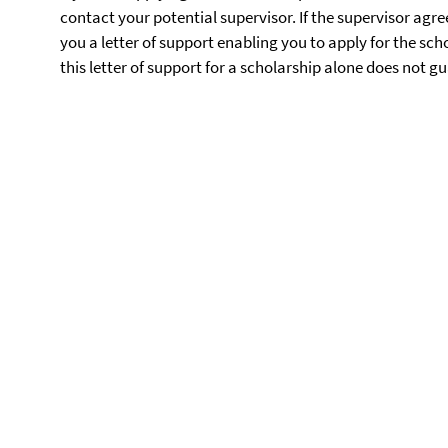
contact your potential supervisor. If the supervisor agree
you a letter of support enabling you to apply for the sch
this letter of support for a scholarship alone does not