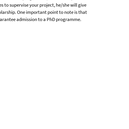
s to supervise your project, he/she will give
olarship. One important point to note is that
 guarantee admission to a PhD programme.