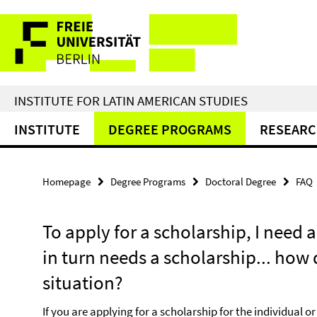
Springe
Service
direkt
zu
Navigation
Inhalt
INSTITUTE FOR LATIN AMERICAN STUDIES
INSTITUTE
DEGREE PROGRAMS
RESEAR
Homepage
Degree Programs
Doctoral Degree
FAQ
To apply for a scholarship, I need a
in turn needs a scholarship... how 
situation?
If you are applying for a scholarship for the individual o