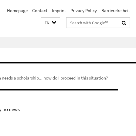
Homepage
Contact
Imprint
Privacy Policy
Barrierefreiheit
Search
EN
terms
n needs a scholarship... how do I proceed in this situation?
y no news