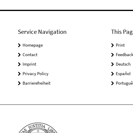
Service Navigation
This Pag
Homepage
Print
Contact
Feedbac
Imprint
Deutsch
Privacy Policy
Español
Barrierefreiheit
Portuguê