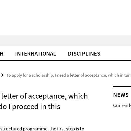
CH
INTERNATIONAL
DISCIPLINES
To apply for a scholarship, I need a letter of acceptance, which in tur
 letter of acceptance, which
NEWS
do I proceed in this
Currentl
r structured programme, the first step is to