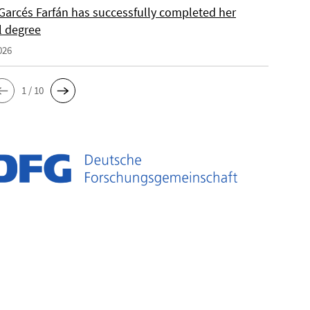
Garcés Farfán has successfully completed her
l degree
026
1 / 10