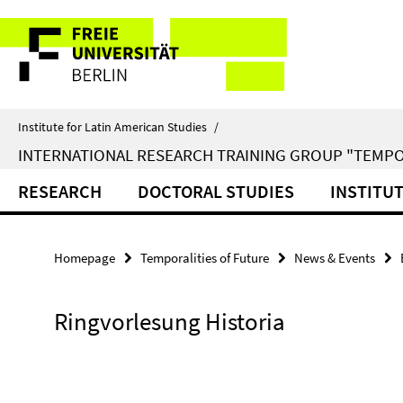
Springe
Service
direkt
zu
Navigation
Inhalt
Institute for Latin American Studies
/
INTERNATIONAL RESEARCH TRAINING GROUP "TEMPO
RESEARCH
DOCTORAL STUDIES
INSTITU
Homepage
Temporalities of Future
News & Events
Ringvorlesung Historia