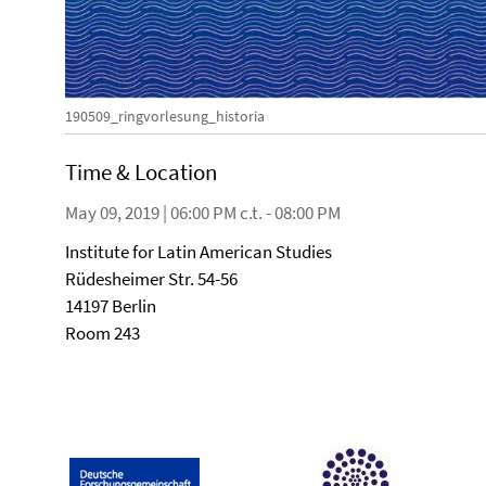
190509_ringvorlesung_historia
Time & Location
May 09, 2019 | 06:00 PM c.t. - 08:00 PM
Institute for Latin American Studies
Rüdesheimer Str. 54-56
14197 Berlin
Room 243