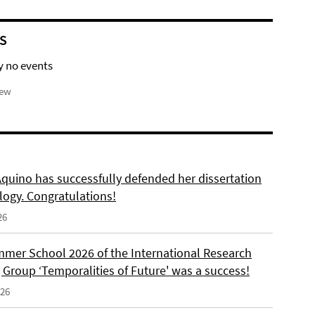
S
y no events
iew
Aquino has successfully defended her dissertation
logy. Congratulations!
26
mer School 2026 of the International Research
 Group ‘Temporalities of Future' was a success!
026