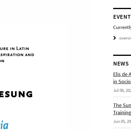
EVENT
Currentl
overv
NEWS
Elis de 
in Socio
Jul 06, 20
The Sum
Training
Jun 05, 2