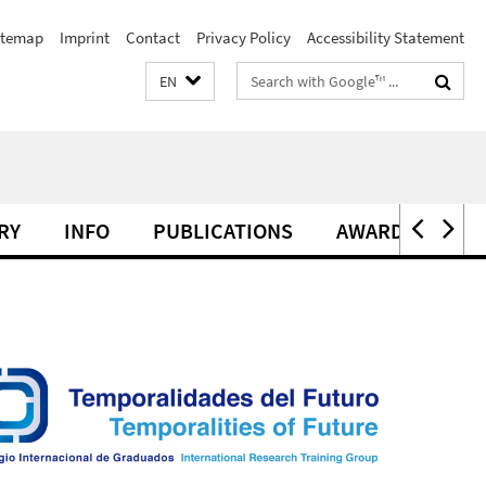
itemap
Imprint
Contact
Privacy Policy
Accessibility Statement
Search
EN
terms
RY
INFO
PUBLICATIONS
AWARDS