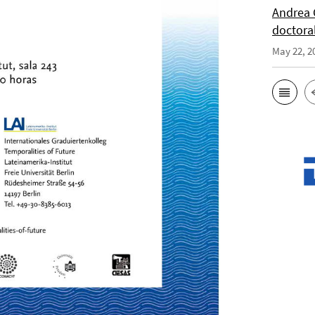
Andrea 
doctora
May 22, 2