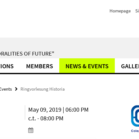
Homepage
S
RALITIES OF FUTURE"
TIONS
MEMBERS
NEWS & EVENTS
GALLE
Events
Ringvorlesung Historia
May 09, 2019 | 06:00 PM
c.t. - 08:00 PM