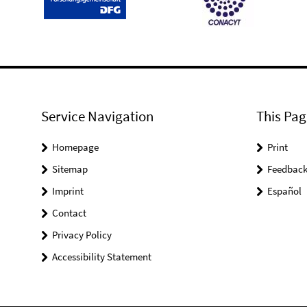
Service Navigation
This Pag
Homepage
Print
Sitemap
Feedbac
Imprint
Español
Contact
Privacy Policy
Accessibility Statement