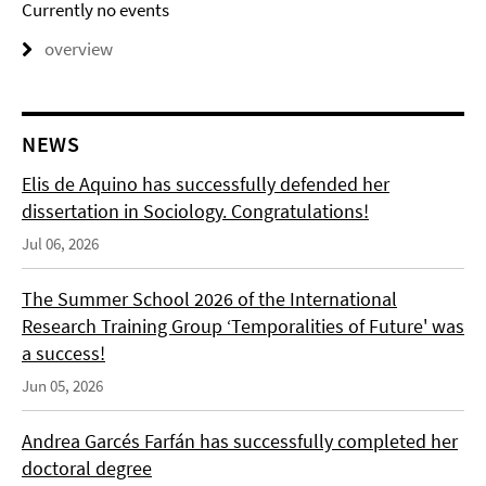
Currently no events
overview
NEWS
Elis de Aquino has successfully defended her
dissertation in Sociology. Congratulations!
Jul 06, 2026
The Summer School 2026 of the International
Research Training Group ‘Temporalities of Future' was
a success!
Jun 05, 2026
Andrea Garcés Farfán has successfully completed her
doctoral degree