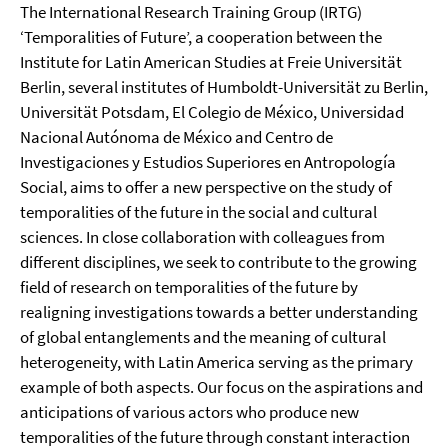
The International Research Training Group (IRTG)
‘Temporalities of Future’, a cooperation between the
Institute for Latin American Studies at Freie Universität
Berlin, several institutes of Humboldt-Universität zu Berlin,
Universität Potsdam, El Colegio de México, Universidad
Nacional Autónoma de México and Centro de
Investigaciones y Estudios Superiores en Antropología
Social, aims to offer a new perspective on the study of
temporalities of the future in the social and cultural
sciences. In close collaboration with colleagues from
different disciplines, we seek to contribute to the growing
field of research on temporalities of the future by
realigning investigations towards a better understanding
of global entanglements and the meaning of cultural
heterogeneity, with Latin America serving as the primary
example of both aspects. Our focus on the aspirations and
anticipations of various actors who produce new
temporalities of the future through constant interaction