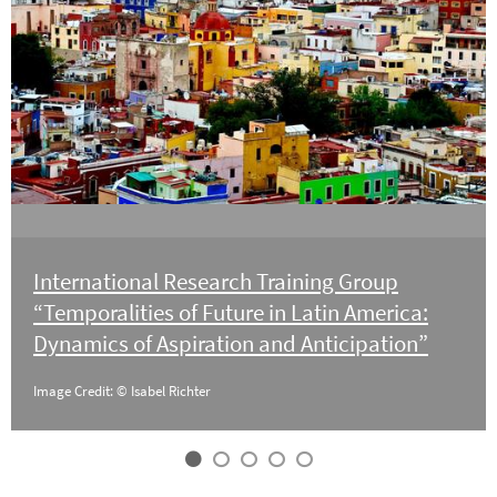
International Research Training Group
“Temporalities of Future in Latin America:
Dynamics of Aspiration and Anticipation”
Image Credit: © Isabel Richter