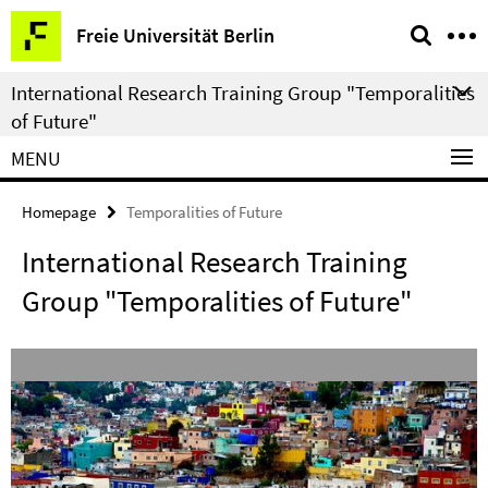
Springe
Service
Freie Universität Berlin
direkt
Navigation
zu
International Research Training Group "Temporalities
Inhalt
of Future"
MENU
Homepage
Temporalities of Future
International Research Training
Group "Temporalities of Future"