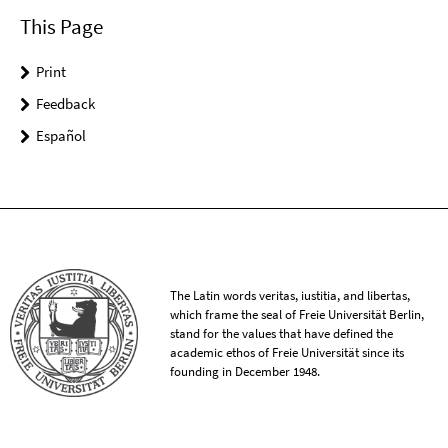
This Page
Print
Feedback
Español
The Latin words veritas, iustitia, and libertas,
which frame the seal of Freie Universität Berlin,
stand for the values that have defined the
academic ethos of Freie Universität since its
founding in December 1948.