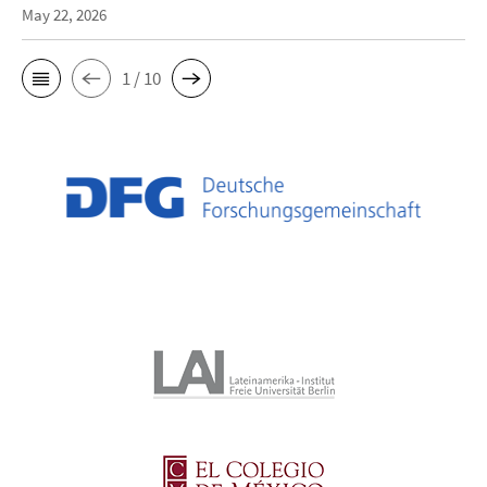
May 22, 2026
1 / 10