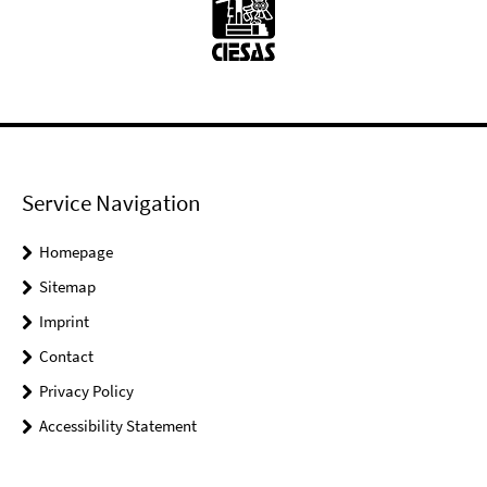
Service Navigation
Homepage
Sitemap
Imprint
Contact
Privacy Policy
Accessibility Statement