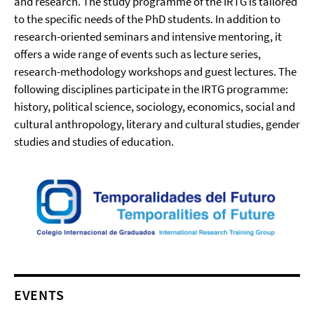
and research. The study programme of the IRTG is tailored
to the specific needs of the PhD students. In addition to
research-oriented seminars and intensive mentoring, it
offers a wide range of events such as lecture series,
research-methodology workshops and guest lectures. The
following disciplines participate in the IRTG programme:
history, political science, sociology, economics, social and
cultural anthropology, literary and cultural studies, gender
studies and studies of education.
EVENTS