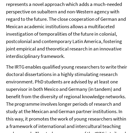
represents a novel approach which adds a much-needed
perspective on subaltern and non-Western agency with
regard to the future. The close cooperation of German and
Mexican academic institutions allows a multifaceted
investigation of temporalities of the future in colonial,
postcolonial and contemporary Latin America, fostering
joint empirical and theoretical research in an innovative
interdisciplinary framework.
The IRTG enables qualified young researchers to write their
doctoral dissertations in a highly stimulating research
environment. PhD students are advised by at least one
supervisor in both Mexico and Germany (in tandem) and
benefit from the diversity of regional knowledge networks.
The programme involves longer periods of research and
study at the Mexican and German partner institutions. In
this way, it promotes the work of young researchers within
a framework of international and intercultural teaching