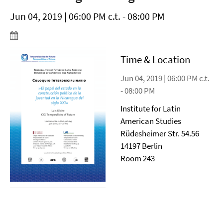
Jun 04, 2019 | 06:00 PM c.t. - 08:00 PM
Time & Location
Jun 04, 2019 | 06:00 PM c.t.
- 08:00 PM
Institute for Latin
American Studies
Rüdesheimer Str. 54.56
14197 Berlin
Room 243