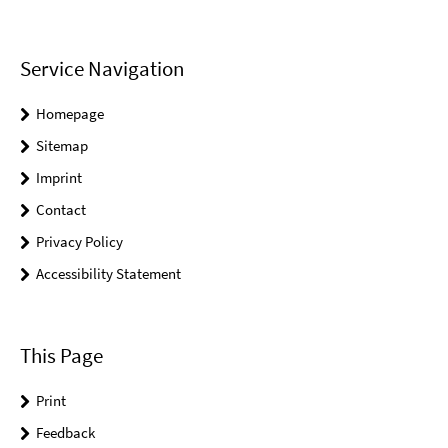
Service Navigation
Homepage
Sitemap
Imprint
Contact
Privacy Policy
Accessibility Statement
This Page
Print
Feedback