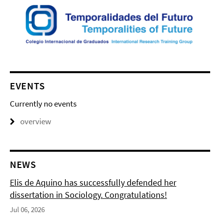
EVENTS
Currently no events
overview
NEWS
Elis de Aquino has successfully defended her
dissertation in Sociology. Congratulations!
Jul 06, 2026