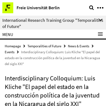
Springe
Service
Freie Universität Berlin
direkt
Navigation
zu
International Research Training Group "Temporalities
Inhalt
of Future"
MENU
Homepage
Temporalities of Future
News & Events
Events
Interdisciplinary Colloquium: Luis Kliche "El papel del
estado en la construcción política de la juventud en la Nicaragua
del siglo XXI"
Interdisciplinary Colloquium: Luis
Kliche "El papel del estado en la
construcción política de la juventud
en la Nicaragua del siglo XXI"