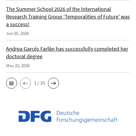
The Summer School 2026 of the International
Research Training Group ‘Temporalities of Future' was
a success!
Jun 05, 2026
Andrea Garcés Farfán has successfully completed her
doctoral degree
May 22, 2026
1 / 10