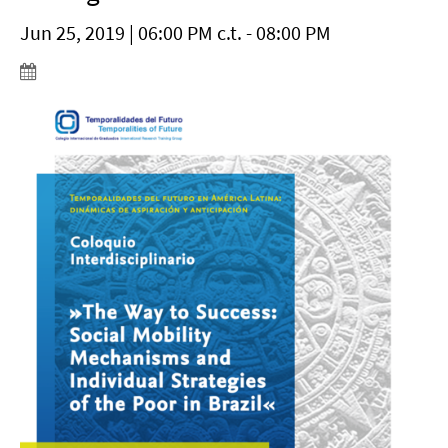
Jun 25, 2019 | 06:00 PM c.t. - 08:00 PM