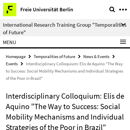
Springe
Service
Freie Universität Berlin
direkt
Navigation
zu
International Research Training Group "Temporalities
Inhalt
of Future"
MENU
Homepage
Temporalities of Future
News & Events
Events
Interdisciplinary Colloquium: Elis de Aquino "The Way
to Success: Social Mobility Mechanisms and Individual Strategies
of the Poor in Brazil"
Interdisciplinary Colloquium: Elis de
Aquino "The Way to Success: Social
Mobility Mechanisms and Individual
Strategies of the Poor in Brazil"