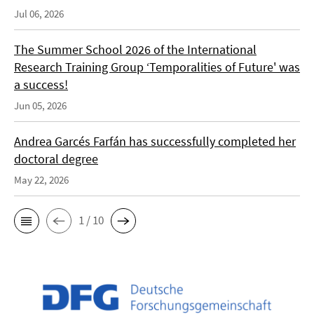
Jul 06, 2026
The Summer School 2026 of the International
Research Training Group ‘Temporalities of Future' was
a success!
Jun 05, 2026
Andrea Garcés Farfán has successfully completed her
doctoral degree
May 22, 2026
1 / 10