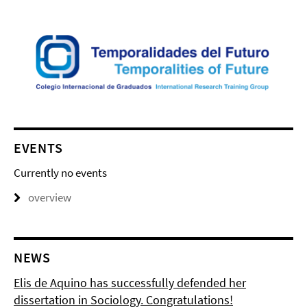
EVENTS
Currently no events
overview
NEWS
Elis de Aquino has successfully defended her
dissertation in Sociology. Congratulations!