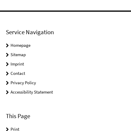
Service Navigation
Homepage
Sitemap
Imprint
Contact
Privacy Policy
Accessibility Statement
This Page
Print