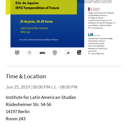
Time & Location
Jun 25, 2019 | 06:00 PM c.t. - 08:00 PM
Institute for Latin American Studies
Rüdesheimer Str. 54-56
14197 Berlin
Room 243