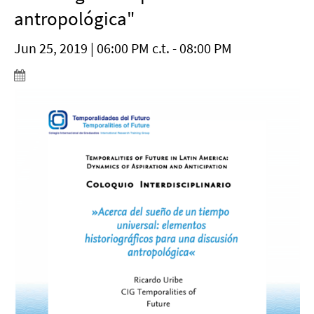
antropológica"
Jun 25, 2019 | 06:00 PM c.t. - 08:00 PM