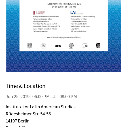
Time & Location
Jun 25, 2019 | 06:00 PM c.t. - 08:00 PM
Institute for Latin American Studies
Rüdesheimer Str. 54-56
14197 Berlin