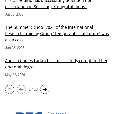
Elis de Aquino has successfully defended her
dissertation in Sociology. Congratulations!
Jul 06, 2026
The Summer School 2026 of the International
Research Training Group ‘Temporalities of Future' was
a success!
Jun 05, 2026
Andrea Garcés Farfán has successfully completed her
doctoral degree
May 22, 2026
1 / 10