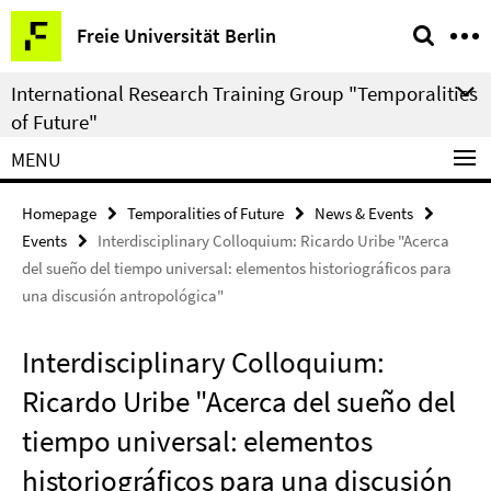
Springe
Service
Freie Universität Berlin
direkt
Navigation
zu
International Research Training Group "Temporalities
Inhalt
of Future"
MENU
Homepage
Temporalities of Future
News & Events
Events
Interdisciplinary Colloquium: Ricardo Uribe "Acerca
del sueño del tiempo universal: elementos historiográficos para
una discusión antropológica"
Interdisciplinary Colloquium:
Ricardo Uribe "Acerca del sueño del
tiempo universal: elementos
historiográficos para una discusión