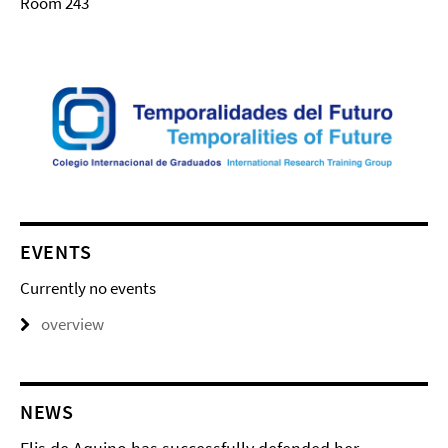
Room 243
EVENTS
Currently no events
overview
NEWS