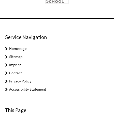
Service Navigation
Homepage
Sitemap
Imprint
Contact
Privacy Policy
Accessibility Statement
This Page