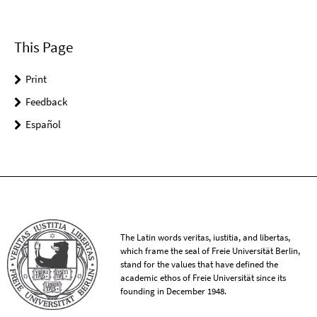
This Page
Print
Feedback
Español
The Latin words veritas, iustitia, and libertas,
which frame the seal of Freie Universität Berlin,
stand for the values that have defined the
academic ethos of Freie Universität since its
founding in December 1948.