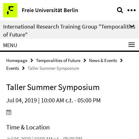
Springe
Service
Freie Universität Berlin
direkt
Navigation
zu
International Research Training Group "Temporalities
Inhalt
of Future"
MENU
Homepage
Temporalities of Future
News & Events
Events
Taller Summer Symposium
Taller Summer Symposium
Jul 04, 2019 | 10:00 AM c.t. - 05:00 PM
Time & Location
Jul 04, 2019 | 10:00 AM c.t. - 05:00 PM