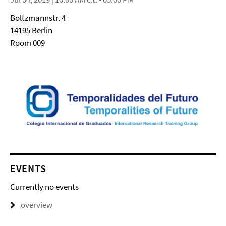
Boltzmannstr. 4
14195 Berlin
Room 009
EVENTS
Currently no events
overview