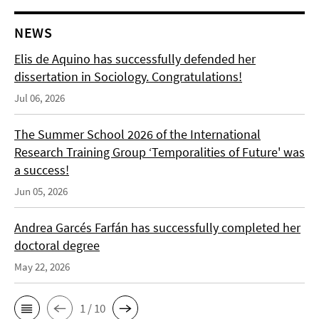
NEWS
Elis de Aquino has successfully defended her
dissertation in Sociology. Congratulations!
Jul 06, 2026
The Summer School 2026 of the International
Research Training Group ‘Temporalities of Future' was
a success!
Jun 05, 2026
Andrea Garcés Farfán has successfully completed her
doctoral degree
May 22, 2026
1 / 10