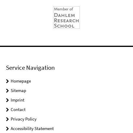
Service Navigation
Homepage
Sitemap
Imprint
Contact
Privacy Policy
Accessibility Statement