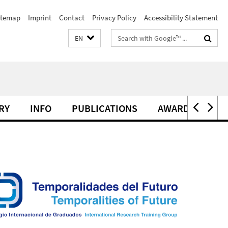
itemap
Imprint
Contact
Privacy Policy
Accessibility Statement
Search
EN
terms
RY
INFO
PUBLICATIONS
AWARDS