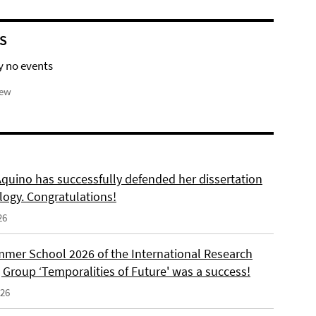
S
y no events
iew
Aquino has successfully defended her dissertation
logy. Congratulations!
26
mer School 2026 of the International Research
 Group ‘Temporalities of Future' was a success!
026