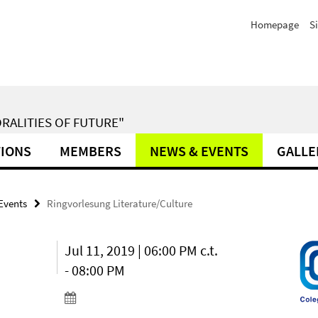
Homepage
S
RALITIES OF FUTURE"
TIONS
MEMBERS
NEWS & EVENTS
GALLE
Events
Ringvorlesung Literature/Culture
Jul 11, 2019 | 06:00 PM c.t.
- 08:00 PM