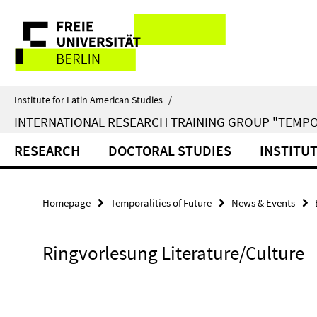
Springe
Service
direkt
zu
Navigation
Inhalt
Institute for Latin American Studies
/
INTERNATIONAL RESEARCH TRAINING GROUP "TEMPO
RESEARCH
DOCTORAL STUDIES
INSTITU
Homepage
Temporalities of Future
News & Events
Ringvorlesung Literature/Culture