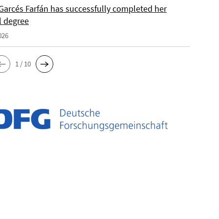
Garcés Farfán has successfully completed her
l degree
026
1 / 10