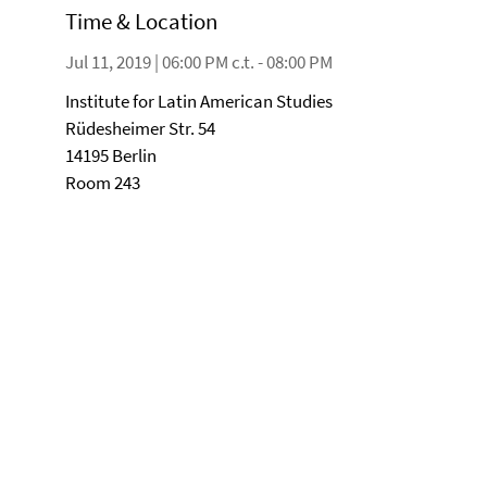
Time & Location
Jul 11, 2019 | 06:00 PM c.t. - 08:00 PM
Institute for Latin American Studies
Rüdesheimer Str. 54
14195 Berlin
Room 243