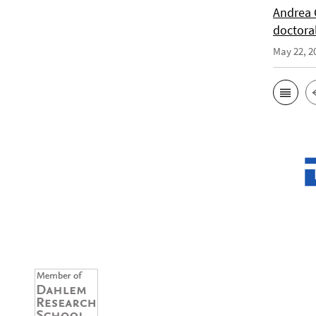
Andrea 
doctora
May 22, 2