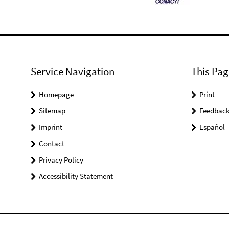
Service Navigation
This Pag
Homepage
Print
Sitemap
Feedbac
Imprint
Español
Contact
Privacy Policy
Accessibility Statement