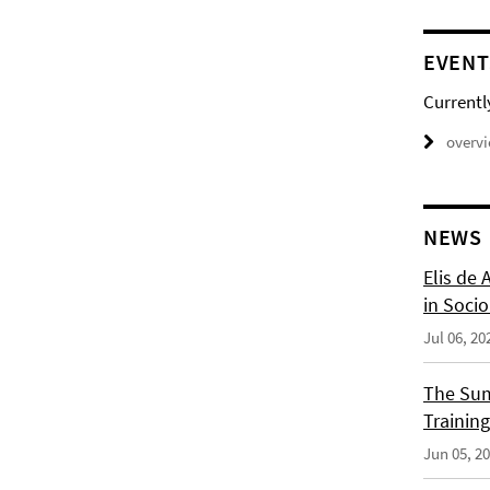
EVENT
Currentl
overv
NEWS
Elis de 
in Socio
Jul 06, 20
The Sum
Training
Jun 05, 2