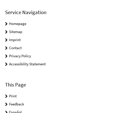
Service Navigation
Homepage
Sitemap
Imprint
Contact
Privacy Policy
Accessibility Statement
This Page
Print
Feedback
Español