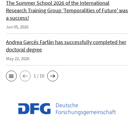
The Summer School 2026 of the International
Research Training Group ‘Temporalities of Future' was
a success!
Jun 05, 2026
Andrea Garcés Farfán has successfully completed her
doctoral degree
May 22, 2026
1 / 10