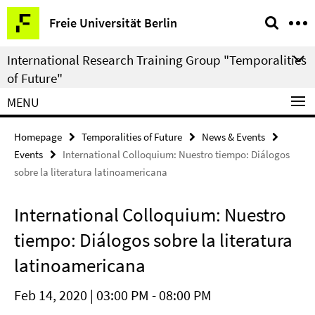
Springe
Service
Freie Universität Berlin
direkt
Navigation
zu
International Research Training Group "Temporalities
Inhalt
of Future"
MENU
Homepage
Temporalities of Future
News & Events
Events
International Colloquium: Nuestro tiempo: Diálogos
sobre la literatura latinoamericana
International Colloquium: Nuestro
tiempo: Diálogos sobre la literatura
latinoamericana
Feb 14, 2020 | 03:00 PM - 08:00 PM