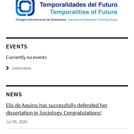
EVENTS
Currently no events
overview
NEWS
Elis de Aquino has successfully defended her
dissertation in Sociology. Congratulations!
Jul 06, 2026