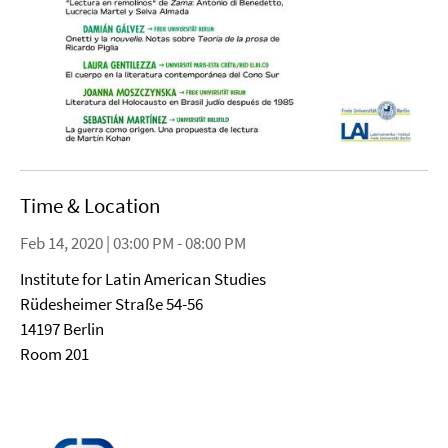
Time & Location
Feb 14, 2020 | 03:00 PM - 08:00 PM
Institute for Latin American Studies
Rüdesheimer Straße 54-56
14197 Berlin
Room 201