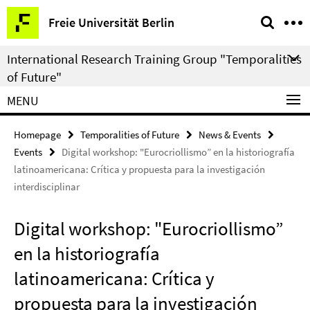
Springe
Service
Freie Universität Berlin
direkt
Navigation
zu
International Research Training Group "Temporalities
Inhalt
of Future"
MENU
Homepage
Temporalities of Future
News & Events
Events
Digital workshop: "Eurocriollismo” en la historiografía
latinoamericana: Crítica y propuesta para la investigación
interdisciplinar
Digital workshop: "Eurocriollismo”
en la historiografía
latinoamericana: Crítica y
propuesta para la investigación