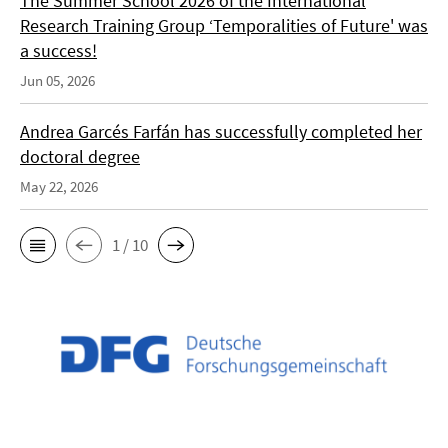
The Summer School 2026 of the International
Research Training Group ‘Temporalities of Future' was
a success!
Jun 05, 2026
Andrea Garcés Farfán has successfully completed her
doctoral degree
May 22, 2026
1 / 10