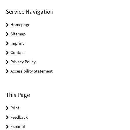
Service Navigation
Homepage
Sitemap
Imprint
Contact
Privacy Policy
Accessibility Statement
This Page
Print
Feedback
Español