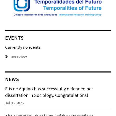
EVENTS
Currently no events
overview
NEWS
Elis de Aquino has successfully defended her
dissertation in Sociology. Congratulations!
Jul 06, 2026