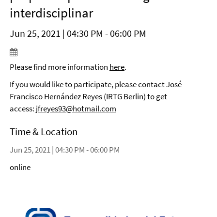
interdisciplinar
Jun 25, 2021 | 04:30 PM - 06:00 PM
Please find more information
here
.
If you would like to participate, please contact José
Francisco Hernández Reyes (IRTG Berlin) to get
access:
jfreyes93@hotmail.com
Time & Location
Jun 25, 2021 | 04:30 PM - 06:00 PM
online