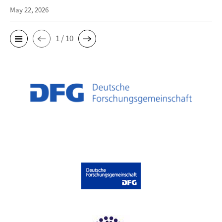
May 22, 2026
1 / 10