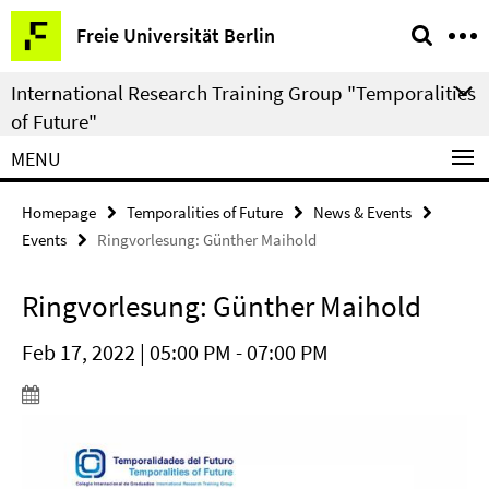
Springe
Service
Freie Universität Berlin
direkt
Navigation
zu
International Research Training Group "Temporalities
Inhalt
of Future"
MENU
Homepage
Temporalities of Future
News & Events
Events
Ringvorlesung: Günther Maihold
Ringvorlesung: Günther Maihold
Feb 17, 2022 | 05:00 PM - 07:00 PM