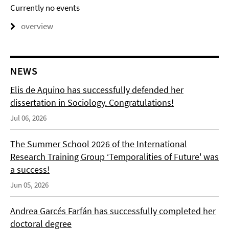
Currently no events
overview
NEWS
Elis de Aquino has successfully defended her
dissertation in Sociology. Congratulations!
Jul 06, 2026
The Summer School 2026 of the International
Research Training Group ‘Temporalities of Future' was
a success!
Jun 05, 2026
Andrea Garcés Farfán has successfully completed her
doctoral degree