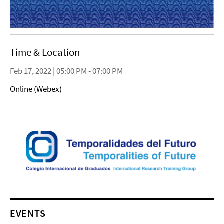
Time & Location
Feb 17, 2022 | 05:00 PM - 07:00 PM
Online (Webex)
EVENTS