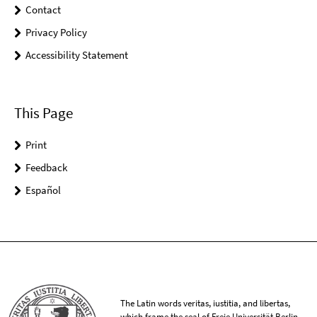
Contact
Privacy Policy
Accessibility Statement
This Page
Print
Feedback
Español
The Latin words veritas, iustitia, and libertas,
which frame the seal of Freie Universität Berlin,