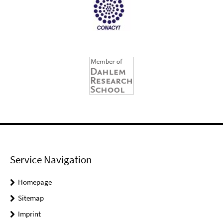
Service Navigation
Homepage
Sitemap
Imprint